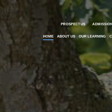
PROSPECTUS
ADMISSIO
HOME
ABOUT US
OUR LEARNING
C