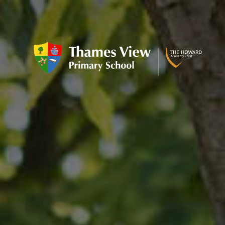
Skip to content ↓