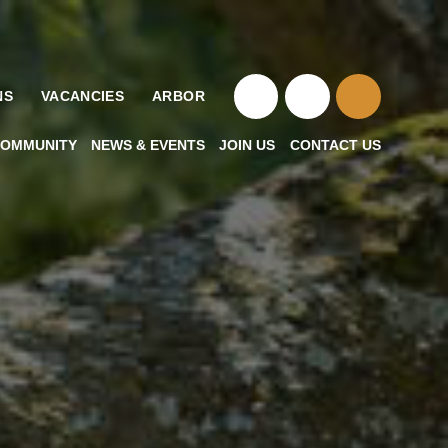
NS
VACANCIES
ARBOR
OMMUNITY
NEWS & EVENTS
JOIN US
CONTACT US