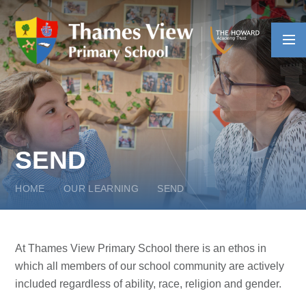
Skip to content ↓
SEND
HOME
OUR LEARNING
SEND
At Thames View Primary School there is an ethos in
which all members of our school community are actively
included regardless of ability, race, religion and gender.