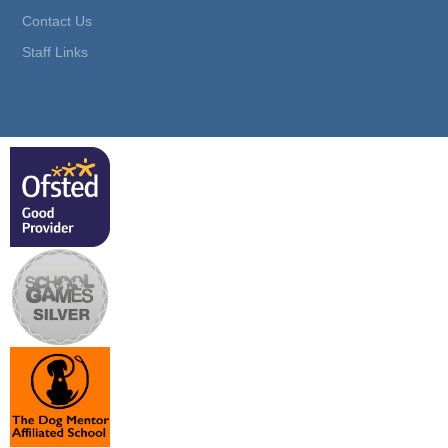
Contact Us
Staff Links