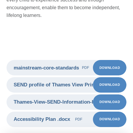
encouragement, enable them to become independent,
lifelong learners.
mainstream-core-standards
DOWNLOAD
PDF
SEND profile of Thames View Primary School
DOWNLOAD
PDF
Thames-View-SEND-Information-Report 2425
DOWNLOAD
PDF
Accessibility Plan .docx
DOWNLOAD
PDF