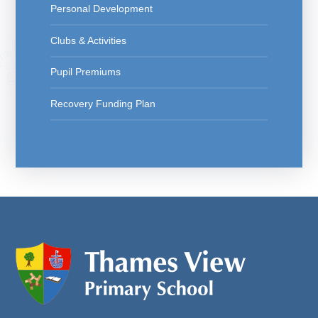
Personal Development
Clubs & Activities
Pupil Premiums
Recovery Funding Plan