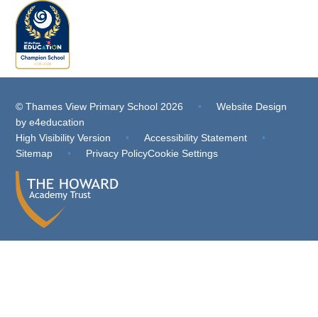
© Thames View Primary School 2026
•
Website Design
by
e4education
High Visibility Version
•
Accessibility Statement
•
Sitemap
•
Privacy Policy
Cookie Settings