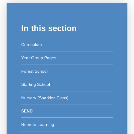
In this section
Curriculum
Year Group Pages
Forest School
Starting School
Nursery (Sparkles Class)
SEND
Remote Learning