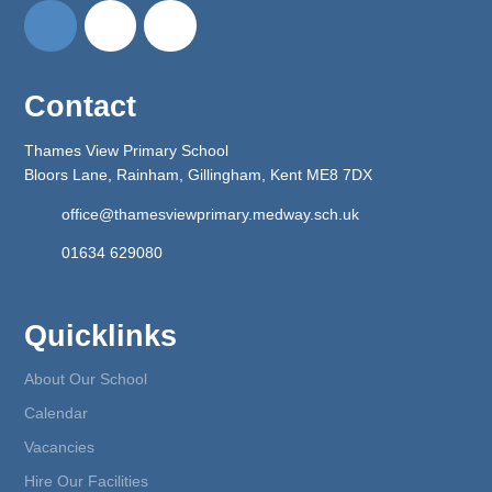
Contact
Thames View Primary School
Bloors Lane, Rainham, Gillingham, Kent ME8 7DX
office@thamesviewprimary.medway.sch.uk
01634 629080
Quicklinks
About Our School
Calendar
Vacancies
Hire Our Facilities