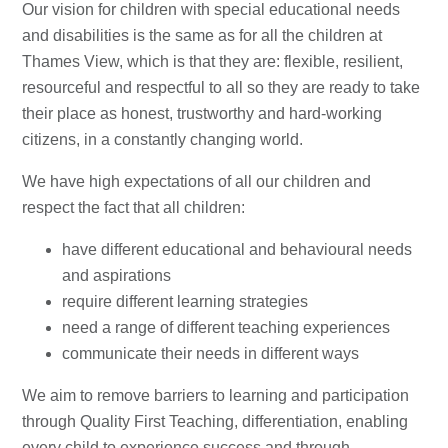
Our vision for children with special educational needs
and disabilities is the same as for all the children at
Thames View, which is that they are: flexible, resilient,
resourceful and respectful to all so they are ready to take
their place as honest, trustworthy and hard-working
citizens, in a constantly changing world.
We have high expectations of all our children and
respect the fact that all children:
have different educational and behavioural needs
and aspirations
require different learning strategies
need a range of different teaching experiences
communicate their needs in different ways
We aim to remove barriers to learning and participation
through Quality First Teaching, differentiation, enabling
every child to experience success and through