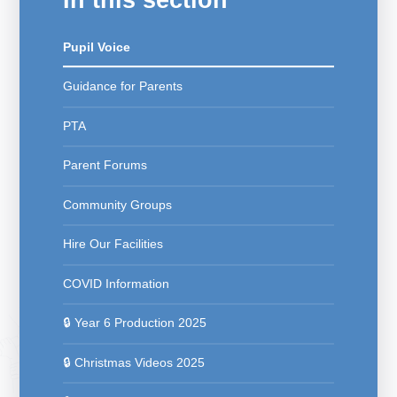
Pupil Voice
Guidance for Parents
PTA
Parent Forums
Community Groups
Hire Our Facilities
COVID Information
🔒 Year 6 Production 2025
🔒 Christmas Videos 2025