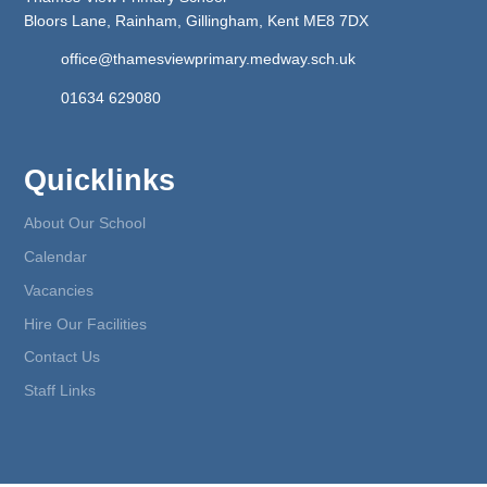
Bloors Lane, Rainham, Gillingham, Kent ME8 7DX
office@thamesviewprimary.medway.sch.uk
01634 629080
Quicklinks
About Our School
Calendar
Vacancies
Hire Our Facilities
Contact Us
Staff Links