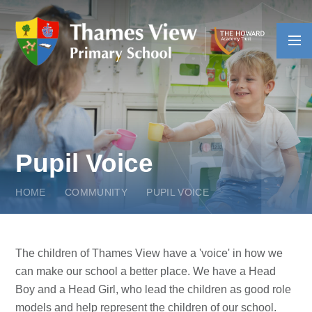
Skip to content ↓
Pupil Voice
HOME
COMMUNITY
PUPIL VOICE
The children of Thames View have a 'voice' in how we
can make our school a better place. We have a Head
Boy and a Head Girl, who lead the children as good role
models and help represent the children of our school.