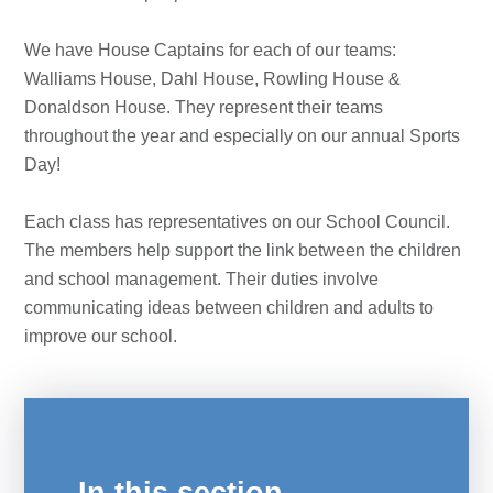
We have House Captains for each of our teams:
Walliams House, Dahl House, Rowling House &
Donaldson House. They represent their teams
throughout the year and especially on our annual Sports
Day!
Each class has representatives on our School Council.
The members help support the link between the children
and school management. Their duties involve
communicating ideas between children and adults to
improve our school.
In this section