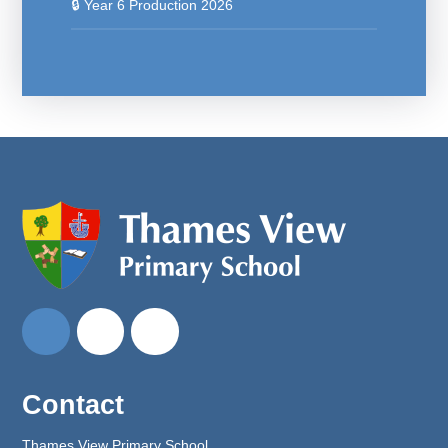
🔒 Year 6 Production 2026
Contact
Thames View Primary School