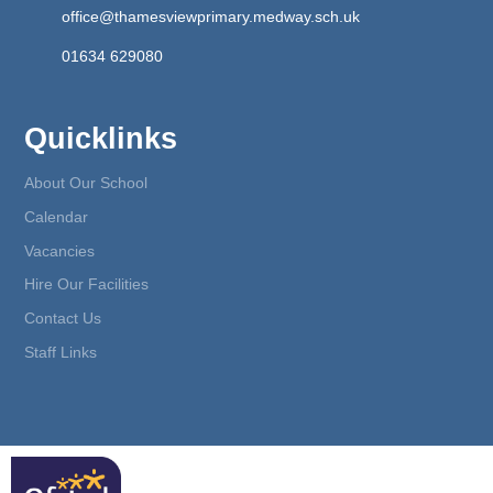
office@thamesviewprimary.medway.sch.uk
01634 629080
Quicklinks
About Our School
Calendar
Vacancies
Hire Our Facilities
Contact Us
Staff Links