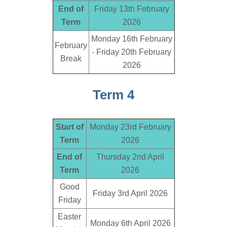
End of
Friday 13th February
Term
2026
Monday 16th February
February
- Friday 20th February
Break
2026
Term 4
Start of
Monday 23rd February
Term
2026
End of
Thursday 2nd April
Term
2026
Good
Friday 3rd April 2026
Friday
Easter
Monday 6th April 2026