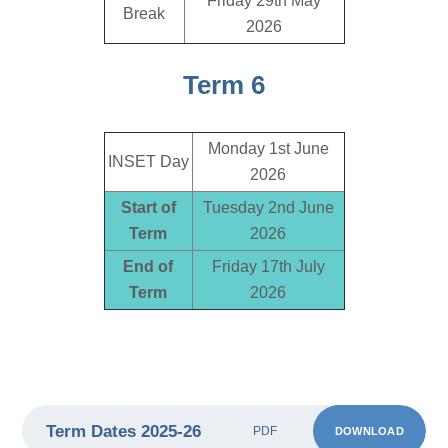
Friday 29th May
Break
2026
Term 6
Monday 1st June
INSET Day
2026
Start of
Tuesday 2nd June
Term
2026
End of
Friday 17th July
Term
2026
Term Dates 2025-26
DOWNLOAD
PDF