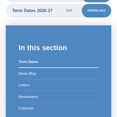
Term Dates 2026-27
DOWNLOAD
PDF
In this section
Term Dates
News Blog
Letters
Newsletters
Calendar