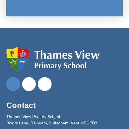
Contact
Thames View Primary School
Bloors Lane, Rainham, Gillingham, Kent ME8 7DX