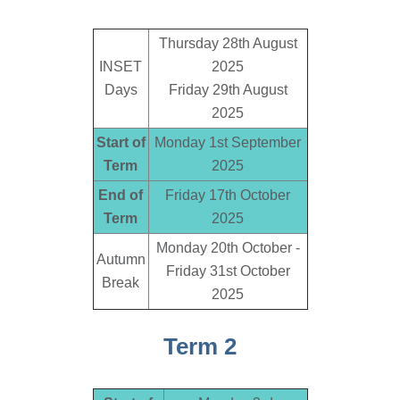
Thursday 28th August
INSET
2025
Days
Friday 29th August
2025
Start of
Monday 1st September
Term
2025
End of
Friday 17th October
Term
2025
Monday 20th October -
Autumn
Friday 31st October
Break
2025
Term 2