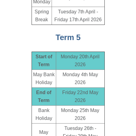
Monday
Spring
Tuesday 7th April -
Break
Friday 17th April 2026
Term 5
Start of
Monday 20th April
Term
2026
May Bank
Monday 4th May
Holiday
2026
End of
Friday 22nd May
Term
2026
Bank
Monday 25th May
Holiday
2026
Tuesday 26th -
May