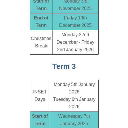
Start of
Monday 3rd
Term
November 2025
End of
Friday 19th
Term
December 2025
Monday 22nd
Christmas
December - Friday
Break
2nd January 2026
Term 3
Monday 5th January
INSET
2026
Days
Tuesday 6th January
2026
Start of
Wednesday 7th
Term
January 2026