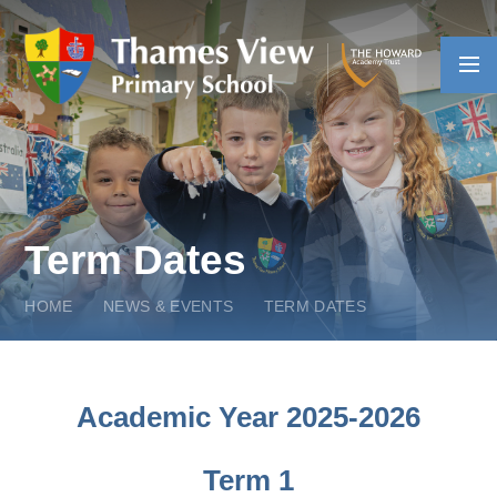
Skip to content ↓
Term Dates
HOME
NEWS & EVENTS
TERM DATES
Academic Year 2025-2026
Term 1