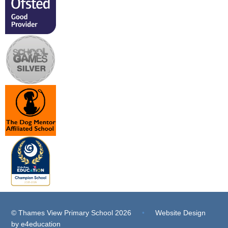
© Thames View Primary School 2026
•
Website Design
by
e4education