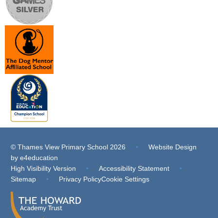
© Thames View Primary School 2026
•
Website Design
by
e4education
High Visibility Version
•
Accessibility Statement
•
Sitemap
•
Privacy Policy
Cookie Settings