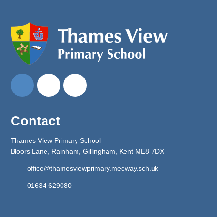
Contact
Thames View Primary School
Bloors Lane, Rainham, Gillingham, Kent ME8 7DX
office@thamesviewprimary.medway.sch.uk
01634 629080