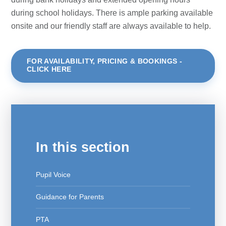
during school holidays. There is ample parking available
onsite and our friendly staff are always available to help.
FOR AVAILABILITY, PRICING & BOOKINGS -
CLICK HERE
In this section
Pupil Voice
Guidance for Parents
PTA