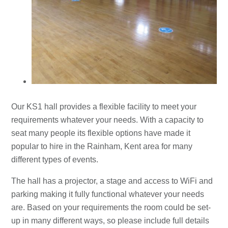
Our KS1 hall provides a flexible facility to meet your
requirements whatever your needs. With a capacity to
seat many people its flexible options have made it
popular to hire in the Rainham, Kent area for many
different types of events.
The hall has a projector, a stage and access to WiFi and
parking making it fully functional whatever your needs
are. Based on your requirements the room could be set-
up in many different ways, so please include full details