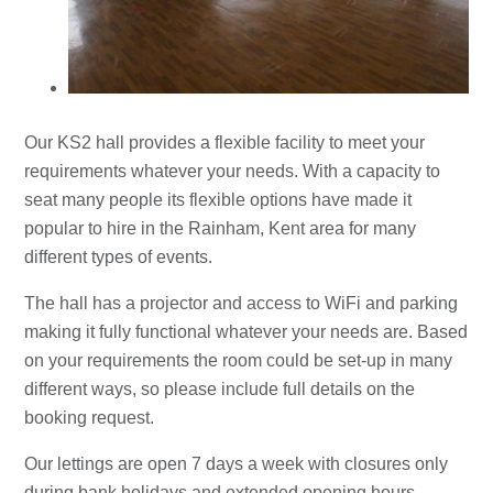
Our KS2 hall provides a flexible facility to meet your
requirements whatever your needs. With a capacity to
seat many people its flexible options have made it
popular to hire in the Rainham, Kent area for many
different types of events.
The hall has a projector and access to WiFi and parking
making it fully functional whatever your needs are. Based
on your requirements the room could be set-up in many
different ways, so please include full details on the
booking request.
Our lettings are open 7 days a week with closures only
during bank holidays and extended opening hours