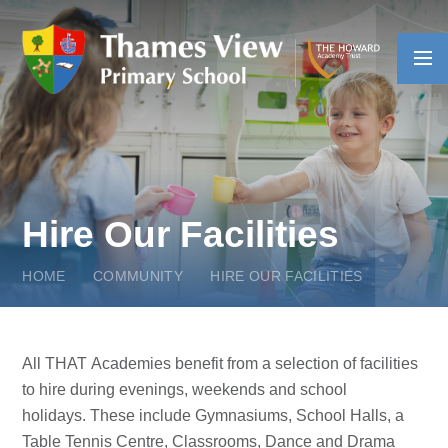
Skip to content ↓
Hire Our Facilities
HOME
COMMUNITY
HIRE OUR FACILITIES
All THAT Academies benefit from a selection of facilities
to hire during evenings, weekends and school
holidays. These include Gymnasiums, School Halls, a
Table Tennis Centre, Classrooms, Dance and Drama