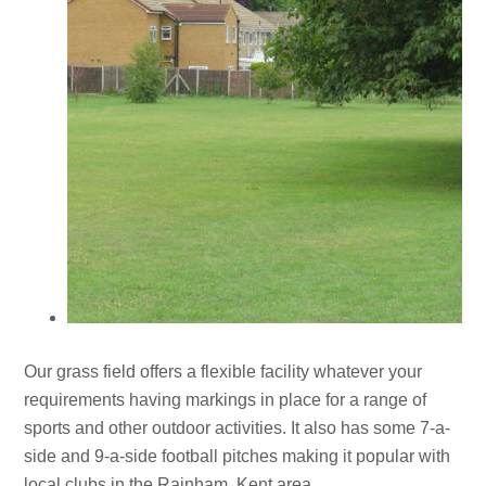
Our grass field offers a flexible facility whatever your
requirements having markings in place for a range of
sports and other outdoor activities. It also has some 7-a-
side and 9-a-side football pitches making it popular with
local clubs in the Rainham, Kent area.