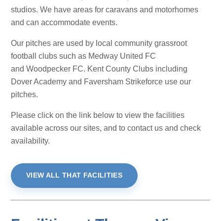
studios. We have areas for caravans and motorhomes
and can accommodate events.
Our pitches are used by local community grassroot
football clubs such as Medway United FC
and Woodpecker FC. Kent County Clubs including
Dover Academy and Faversham Strikeforce use our
pitches.
Please click on the link below to view the facilities
available across our sites, and to contact us and check
availability.
VIEW ALL THAT FACILITIES