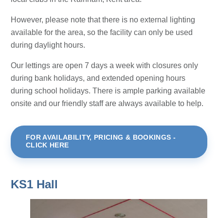
However, please note that there is no external lighting
available for the area, so the facility can only be used
during daylight hours.
Our lettings are open 7 days a week with closures only
during bank holidays, and extended opening hours
during school holidays. There is ample parking available
onsite and our friendly staff are always available to help.
FOR AVAILABILITY, PRICING & BOOKINGS -
CLICK HERE
KS1 Hall