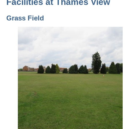
Facilities at Thames View
Grass Field