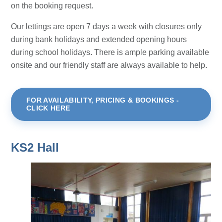
on the booking request.
Our lettings are open 7 days a week with closures only
during bank holidays and extended opening hours
during school holidays. There is ample parking available
onsite and our friendly staff are always available to help.
FOR AVAILABILITY, PRICING & BOOKINGS -
CLICK HERE
KS2 Hall