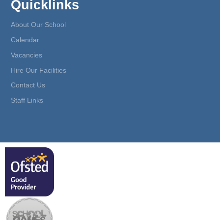
Quicklinks
About Our School
Calendar
Vacancies
Hire Our Facilities
Contact Us
Staff Links