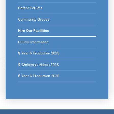
Parent Forums
Community Groups
Hire Our Facilities
COVID Information
🔒 Year 6 Production 2025
🔒 Christmas Videos 2025
🔒 Year 6 Production 2026