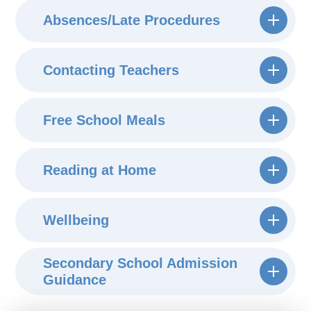
Absences/Late Procedures
Contacting Teachers
Free School Meals
Reading at Home
Wellbeing
Secondary School Admission
Guidance