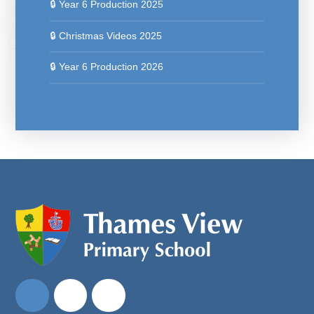
🔒 Year 6 Production 2025
🔒 Christmas Videos 2025
🔒 Year 6 Production 2026