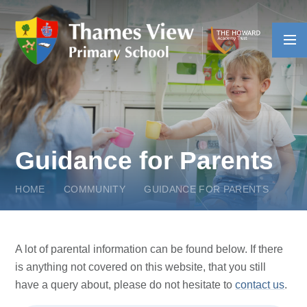
Skip to content ↓
Guidance for Parents
HOME
COMMUNITY
GUIDANCE FOR PARENTS
A lot of parental information can be found below. If there
is anything not covered on this website, that you still
have a query about, please do not hesitate to
contact us
.