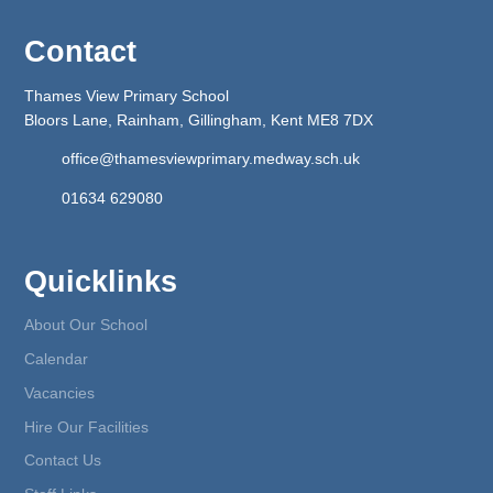
Contact
Thames View Primary School
Bloors Lane, Rainham, Gillingham, Kent ME8 7DX
office@thamesviewprimary.medway.sch.uk
01634 629080
Quicklinks
About Our School
Calendar
Vacancies
Hire Our Facilities
Contact Us