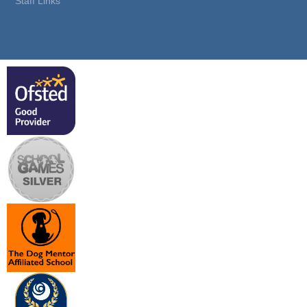
Staff Links