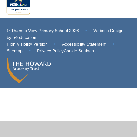
© Thames View Primary School 2026
•
Website Design
by
e4education
High Visibility Version
•
Accessibility Statement
•
Sitemap
•
Privacy Policy
Cookie Settings
Cookie Policy
This site uses cookies to store information on your computer.
Click