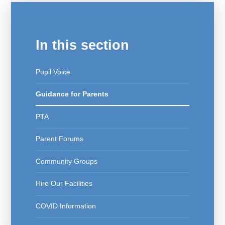
In this section
Pupil Voice
Guidance for Parents
PTA
Parent Forums
Community Groups
Hire Our Facilities
COVID Information