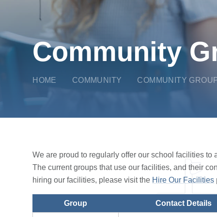
Community G
HOME
COMMUNITY
COMMUNITY GROU
We are proud to regularly offer our school facilities t
The current groups that use our facilities, and their co
hiring our facilities, please visit the
Hire Our Facilities
Group
Contact Details