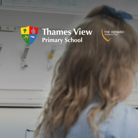
Skip to content ↓