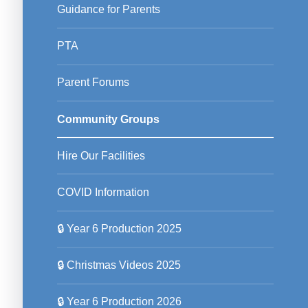
Guidance for Parents
PTA
Parent Forums
Community Groups
Hire Our Facilities
COVID Information
🔒 Year 6 Production 2025
🔒 Christmas Videos 2025
🔒 Year 6 Production 2026