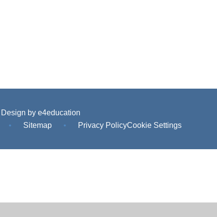
 Design by
e4education
•
Sitemap
•
Privacy Policy
Cookie Settings