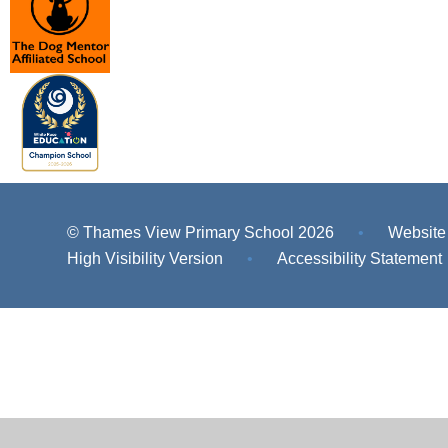
© Thames View Primary School 2026
•
Website
High Visibility Version
•
Accessibility Statement
Cookie Policy