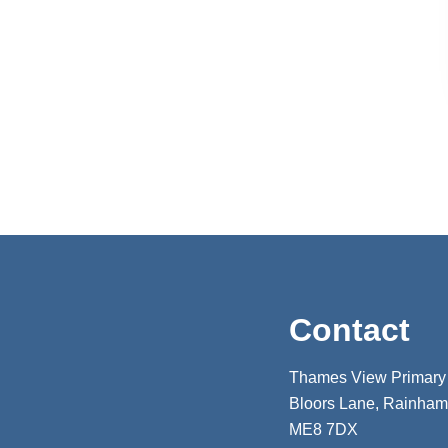
Contact
Thames View Primary
Bloors Lane, Rainham,
ME8 7DX