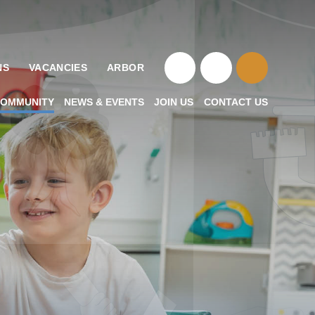
NS
VACANCIES
ARBOR
OMMUNITY
NEWS & EVENTS
JOIN US
CONTACT US