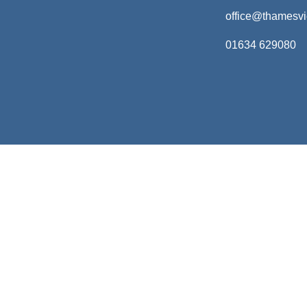
office@thamesv
01634 629080