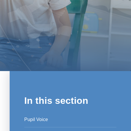
In this section
Pupil Voice