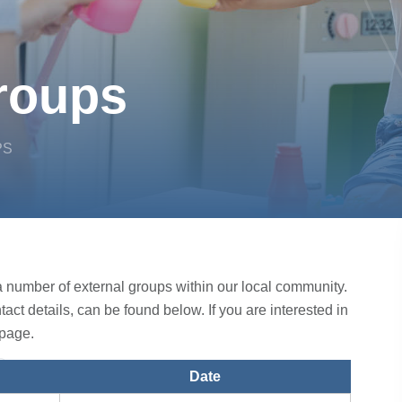
roups
PS
o a number of external groups within our local community.
ntact details, can be found below. If you are interested in
page.
Date