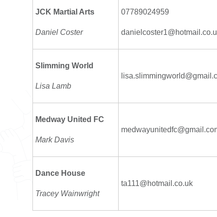
JCK Martial Arts
07789024959
Daniel Coster
danielcoster1@hotmail.co.
Slimming World
lisa.slimmingworld@gmail.
Lisa Lamb
Medway United FC
medwayunitedfc@gmail.co
Mark Davis
Dance House
ta111@hotmail.co.uk
Tracey Wainwright