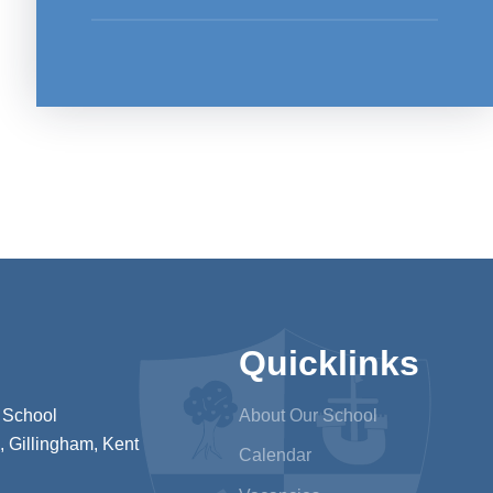
Quicklinks
 School
About Our School
 Gillingham, Kent
Calendar