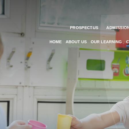
PROSPECTUS
ADMISSIO
HOME
ABOUT US
OUR LEARNING
C