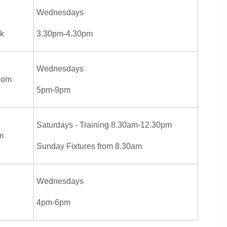
Wednesdays
uk
3.30pm-4.30pm
Wednesdays
com
5pm-9pm
Saturdays - Training 8.30am-12.30pm
m
Sunday Fixtures from 8.30am
Wednesdays
4pm-6pm