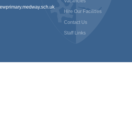
Vacancies
iewprimary.medway.sch.uk
Hire Our Facilities
Contact Us
Staff Links