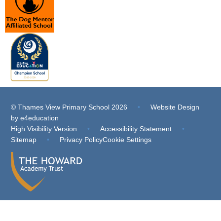
© Thames View Primary School 2026
•
Website Design
by
e4education
High Visibility Version
•
Accessibility Statement
•
Sitemap
•
Privacy Policy
Cookie Settings