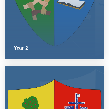
Year 2