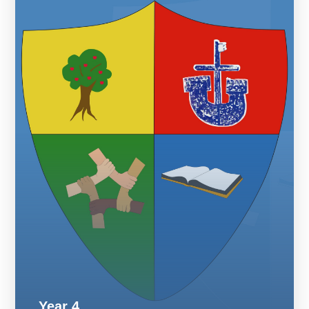
Year 4