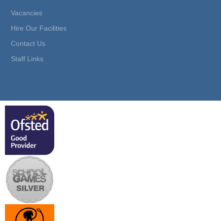
Vacancies
Hire Our Facilities
Contact Us
Staff Links