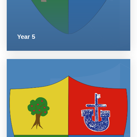
Year 5