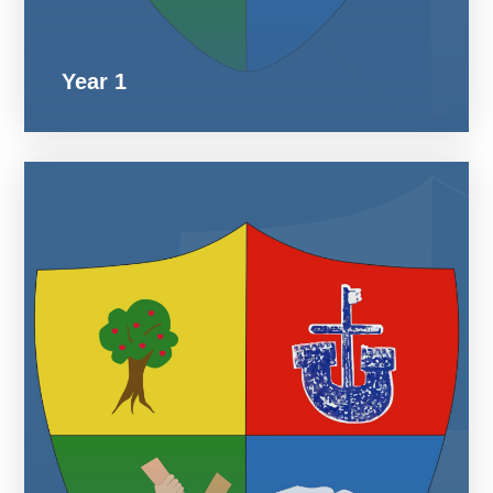
Year 1