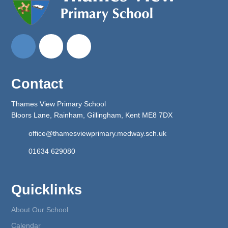
Contact
Thames View Primary School
Bloors Lane, Rainham, Gillingham, Kent ME8 7DX
office@thamesviewprimary.medway.sch.uk
01634 629080
Quicklinks
About Our School
Calendar