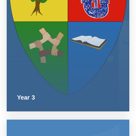
Year 3