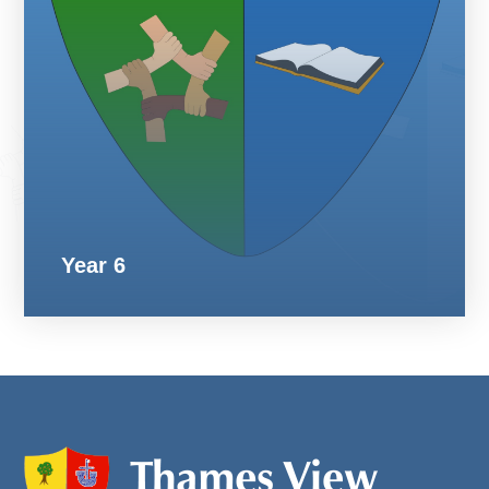
Year 6