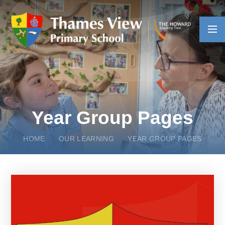
Skip to content ↓
Year Group Pages
HOME
OUR LEARNING
YEAR GROUP PAGES