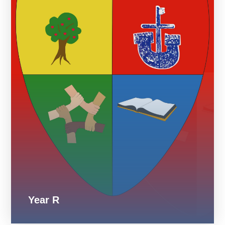
Year R