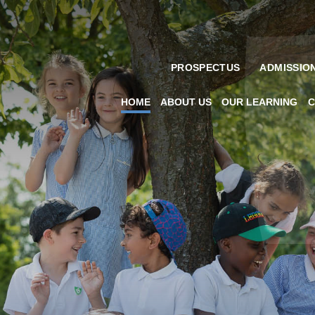
PROSPECTUS
ADMISSIO
HOME
ABOUT US
OUR LEARNING
C