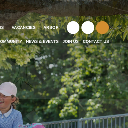
NS
VACANCIES
ARBOR
OMMUNITY
NEWS & EVENTS
JOIN US
CONTACT US