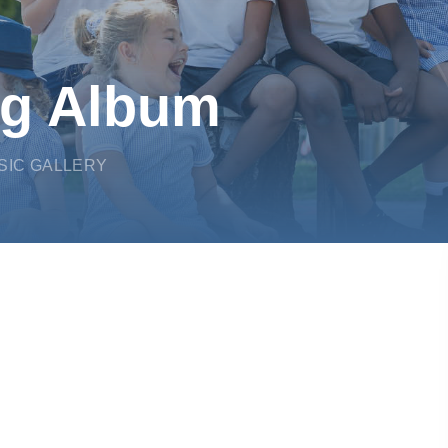
ng Album
SIC GALLERY