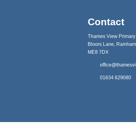
Contact
Thames View Primary
Bloors Lane, Rainham,
ME8 7DX
office@thamesv
01634 629080