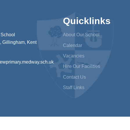
Quicklinks
 School
About Our School
 Gillingham, Kent
Calendar
Vacancies
iewprimary.medway.sch.uk
Hire Our Facilities
Contact Us
Staff Links