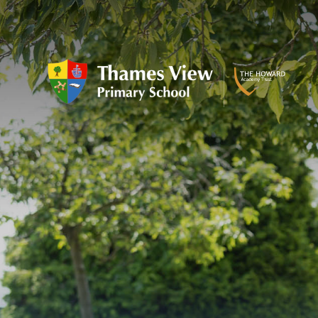
Skip to content ↓