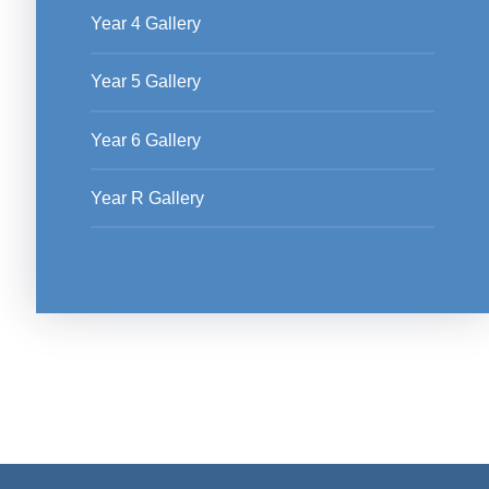
Year 4 Gallery
Year 5 Gallery
Year 6 Gallery
Year R Gallery