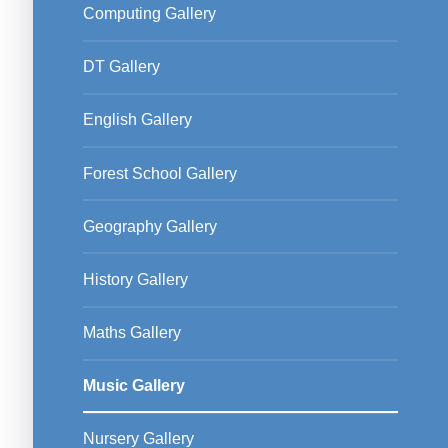
Computing Gallery
DT Gallery
English Gallery
Forest School Gallery
Geography Gallery
History Gallery
Maths Gallery
Music Gallery
Nursery Gallery