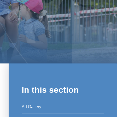
In this section
Art Gallery