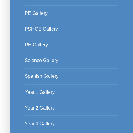
PE Gallery
PSHCE Gallery
RE Gallery
Science Gallery
Spanish Gallery
Year 1 Gallery
Year 2 Gallery
Year 3 Gallery