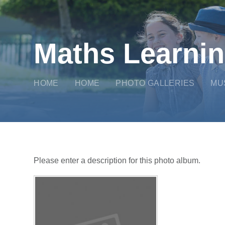
Maths Learni
HOME
HOME
PHOTO GALLERIES
MU
Please enter a description for this photo album.