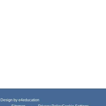
 Design by
e4education