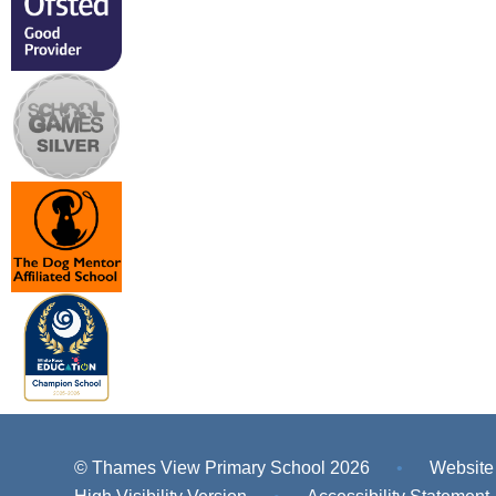
© Thames View Primary School 2026
•
Website