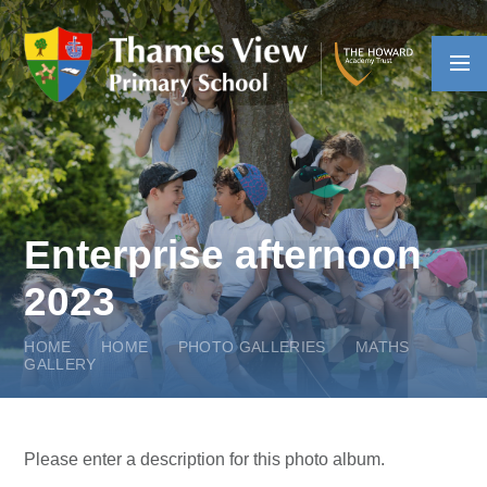
Skip to content ↓
Enterprise afternoon
2023
HOME
HOME
PHOTO GALLERIES
MATHS
GALLERY
Please enter a description for this photo album.