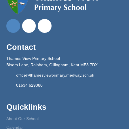
Contact
Thames View Primary School
Bloors Lane, Rainham, Gillingham, Kent ME8 7DX
office@thamesviewprimary.medway.sch.uk
01634 629080
Quicklinks
About Our School
Calendar