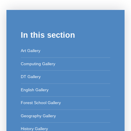
In this section
Art Gallery
Computing Gallery
DT Gallery
English Gallery
Forest School Gallery
Geography Gallery
History Gallery