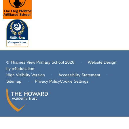
© Thames View Primary School 2026
•
Website Design
by
e4education
High Visibility Version
•
Accessibility Statement
•
Sitemap
•
Privacy Policy
Cookie Settings