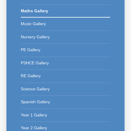
Maths Gallery
Music Gallery
Nursery Gallery
PE Gallery
PSHCE Gallery
RE Gallery
Science Gallery
Spanish Gallery
Year 1 Gallery
Year 2 Gallery