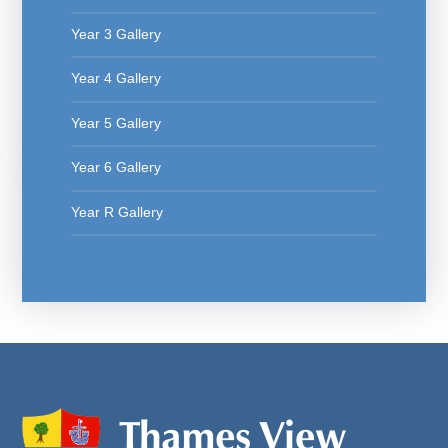
Year 3 Gallery
Year 4 Gallery
Year 5 Gallery
Year 6 Gallery
Year R Gallery