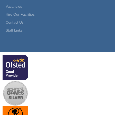
Vacancies
Hire Our Facilities
Contact Us
Staff Links