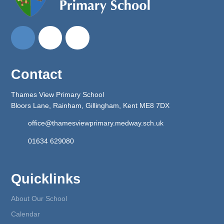
Contact
Thames View Primary School
Bloors Lane, Rainham, Gillingham, Kent ME8 7DX
office@thamesviewprimary.medway.sch.uk
01634 629080
Quicklinks
About Our School
Calendar