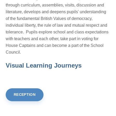
through curriculum, assemblies, visits, discussion and
literature, develops and deepens pupils' understanding
of the fundamental British Values of democracy,
individual liberty, the rule of law and mutual respect and
tolerance. Pupils explore school and class expectations
with teachers and each other, take part in voting for
House Captains and can become a part of the School
Council.
Visual Learning Journeys
RECEPTION