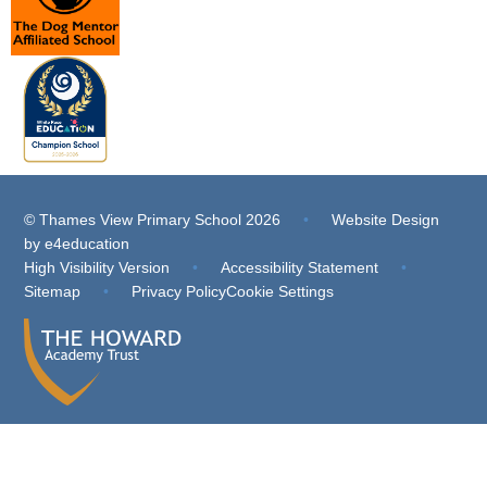
© Thames View Primary School 2026
•
Website Design
by
e4education
High Visibility Version
•
Accessibility Statement
•
Sitemap
•
Privacy Policy
Cookie Settings