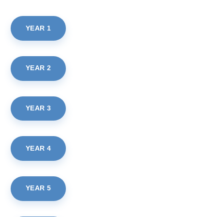
YEAR 1
YEAR 2
YEAR 3
YEAR 4
YEAR 5