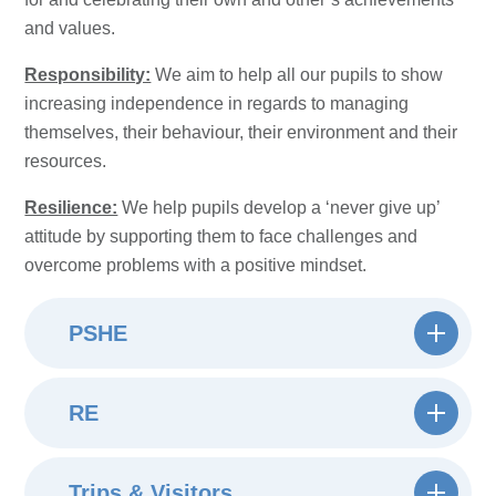
and values.
Responsibility:
We aim to help all our pupils to show
increasing independence in regards to managing
themselves, their behaviour, their environment and their
resources.
Resilience:
We help pupils develop a ‘never give up’
attitude by supporting them to face challenges and
overcome problems with a positive mindset.
PSHE
RE
Trips & Visitors