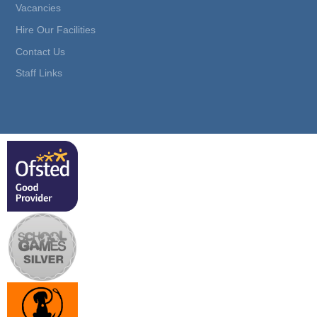
Vacancies
Hire Our Facilities
Contact Us
Staff Links