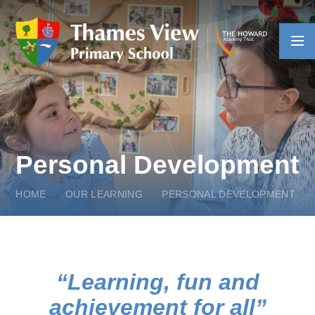
Skip to content ↓
Personal Development
HOME
OUR LEARNING
PERSONAL DEVELOPMENT
Learning, fun and
achievement for all