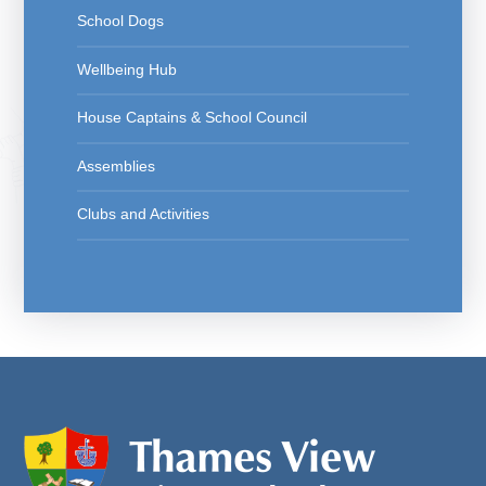
School Dogs
Wellbeing Hub
House Captains & School Council
Assemblies
Clubs and Activities