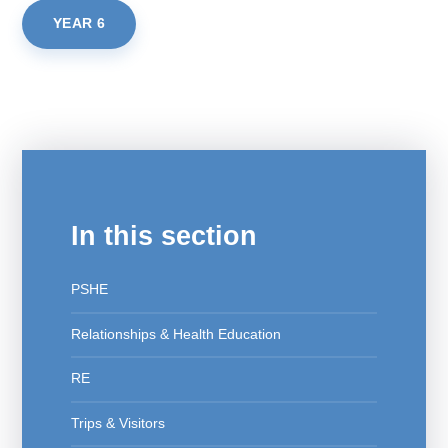
YEAR 6
In this section
PSHE
Relationships & Health Education
RE
Trips & Visitors