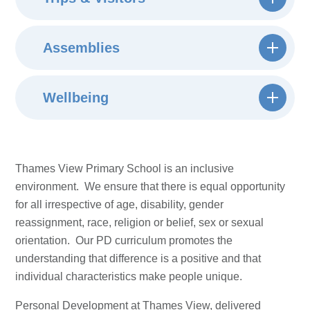
Assemblies
Wellbeing
Thames View Primary School is an inclusive
environment. We ensure that there is equal opportunity
for all irrespective of age, disability, gender
reassignment, race, religion or belief, sex or sexual
orientation. Our PD curriculum promotes the
understanding that difference is a positive and that
individual characteristics make people unique.
Personal Development at Thames View, delivered