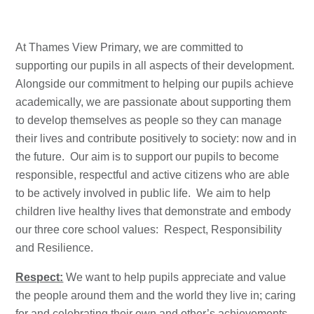
At Thames View Primary, we are committed to
supporting our pupils in all aspects of their development.
Alongside our commitment to helping our pupils achieve
academically, we are passionate about supporting them
to develop themselves as people so they can manage
their lives and contribute positively to society: now and in
the future. Our aim is to support our pupils to become
responsible, respectful and active citizens who are able
to be actively involved in public life. We aim to help
children live healthy lives that demonstrate and embody
our three core school values: Respect, Responsibility
and Resilience.
Respect:
We want to help pupils appreciate and value
the people around them and the world they live in; caring
for and celebrating their own and other’s achievements