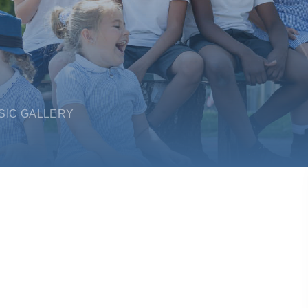
SIC GALLERY