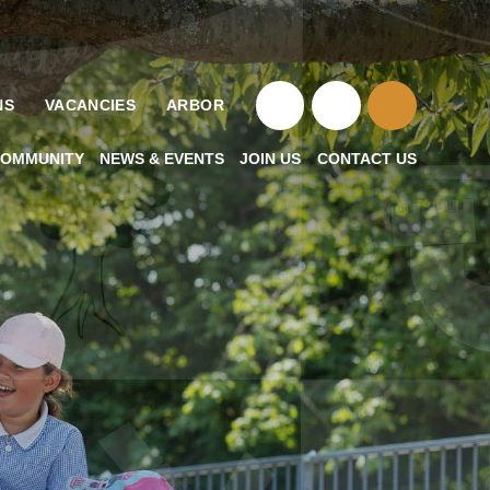
NS
VACANCIES
ARBOR
OMMUNITY
NEWS & EVENTS
JOIN US
CONTACT US