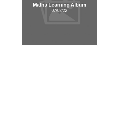
Maths Learning Album
07/02/22