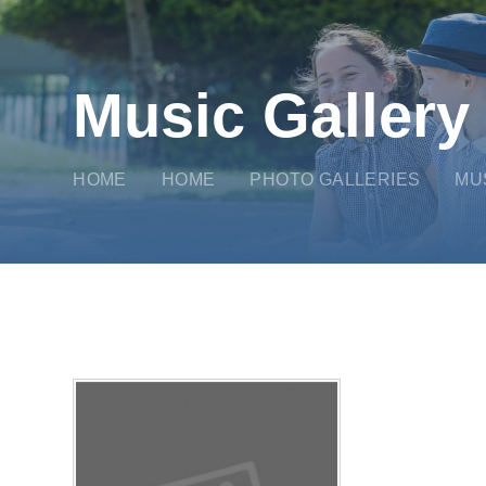
Music Gallery
HOME
HOME
PHOTO GALLERIES
MU