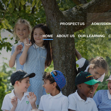
PROSPECTUS
ADMISSIO
HOME
ABOUT US
OUR LEARNING
C