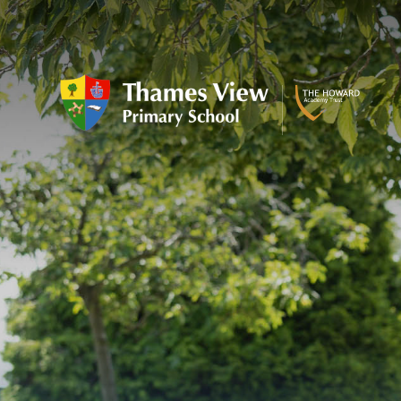
Skip to content ↓