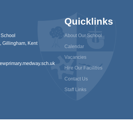
Quicklinks
 School
About Our School
 Gillingham, Kent
Calendar
Vacancies
iewprimary.medway.sch.uk
Hire Our Facilities
Contact Us
Staff Links