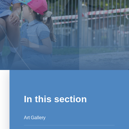
In this section
Art Gallery