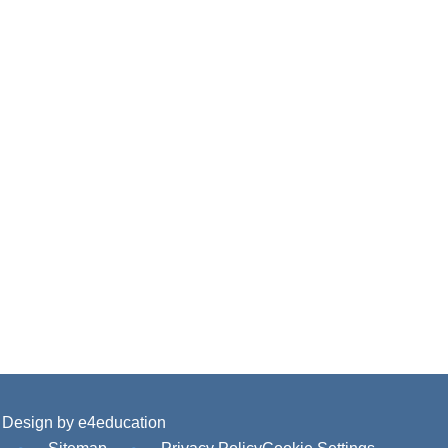
 Design by
e4education