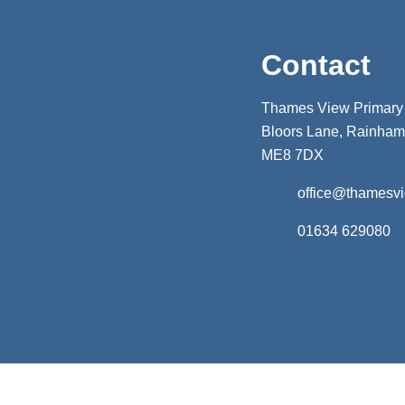
Contact
Thames View Primary
Bloors Lane, Rainham,
ME8 7DX
office@thamesv
01634 629080