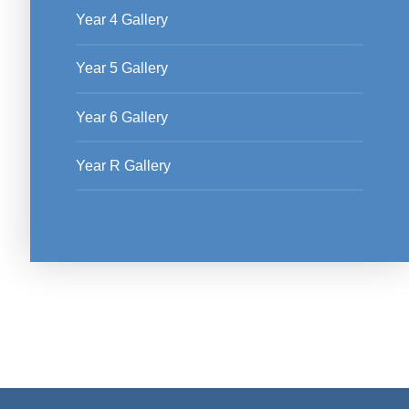
Year 4 Gallery
Year 5 Gallery
Year 6 Gallery
Year R Gallery