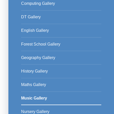
Computing Gallery
DT Gallery
English Gallery
Forest School Gallery
Geography Gallery
History Gallery
Maths Gallery
Music Gallery
Nursery Gallery