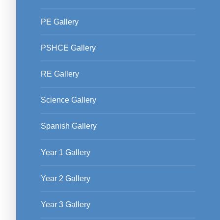
PE Gallery
PSHCE Gallery
RE Gallery
Science Gallery
Spanish Gallery
Year 1 Gallery
Year 2 Gallery
Year 3 Gallery