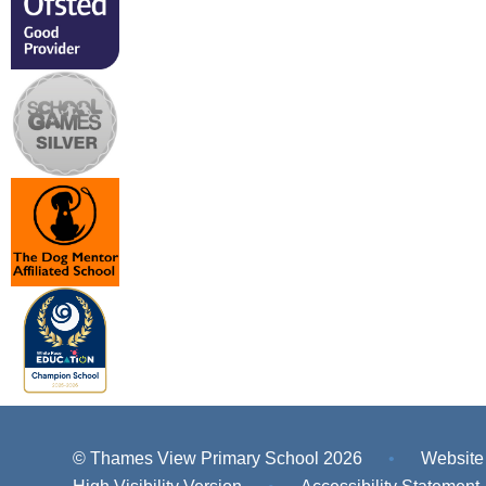
© Thames View Primary School 2026
•
Website