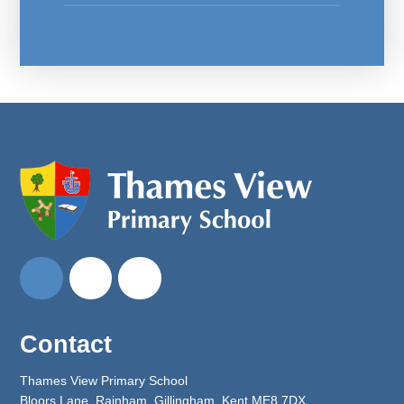
Contact
Thames View Primary School
Bloors Lane, Rainham, Gillingham, Kent ME8 7DX