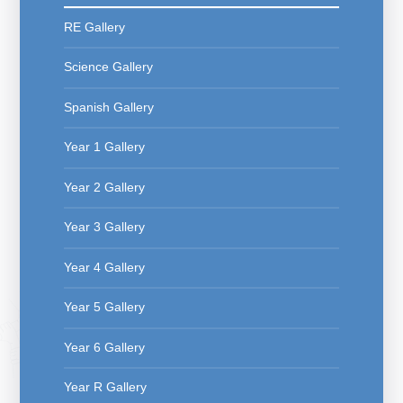
RE Gallery
Science Gallery
Spanish Gallery
Year 1 Gallery
Year 2 Gallery
Year 3 Gallery
Year 4 Gallery
Year 5 Gallery
Year 6 Gallery
Year R Gallery