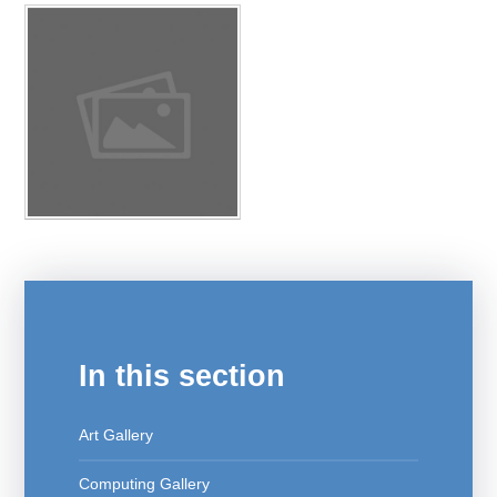
In this section
Art Gallery
Computing Gallery