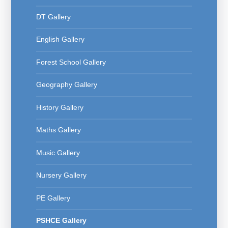
DT Gallery
English Gallery
Forest School Gallery
Geography Gallery
History Gallery
Maths Gallery
Music Gallery
Nursery Gallery
PE Gallery
PSHCE Gallery