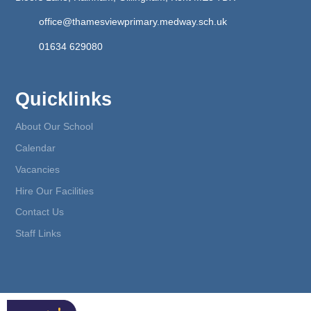
office@thamesviewprimary.medway.sch.uk
01634 629080
Quicklinks
About Our School
Calendar
Vacancies
Hire Our Facilities
Contact Us
Staff Links