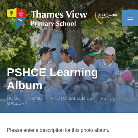
Skip to content ↓
PSHCE Learning
Album
HOME
HOME
PHOTO GALLERIES
PSHCE
GALLERY
Please enter a description for this photo album.