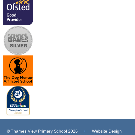
© Thames View Primary School 2026
•
Website Design