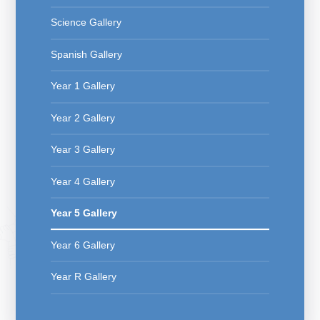
Science Gallery
Spanish Gallery
Year 1 Gallery
Year 2 Gallery
Year 3 Gallery
Year 4 Gallery
Year 5 Gallery
Year 6 Gallery
Year R Gallery