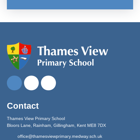
Contact
Thames View Primary School
Bloors Lane, Rainham, Gillingham, Kent ME8 7DX
office@thamesviewprimary.medway.sch.uk