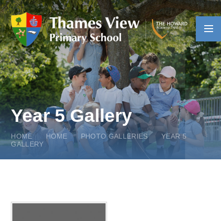
Skip to content ↓
Year 5 Gallery
HOME
HOME
PHOTO GALLERIES
YEAR 5
GALLERY