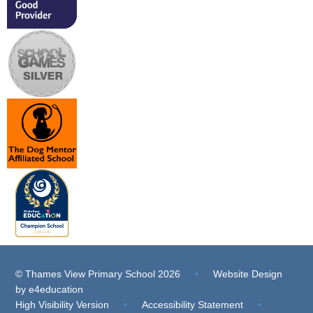
© Thames View Primary School 2026
•
Website Design
by
e4education
High Visibility Version
•
Accessibility Statement
•