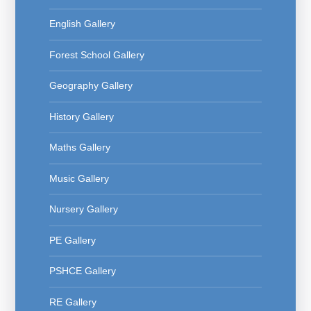
English Gallery
Forest School Gallery
Geography Gallery
History Gallery
Maths Gallery
Music Gallery
Nursery Gallery
PE Gallery
PSHCE Gallery
RE Gallery