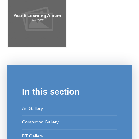
Year 5 Learning Album
07/02/22
In this section
Art Gallery
Computing Gallery
DT Gallery