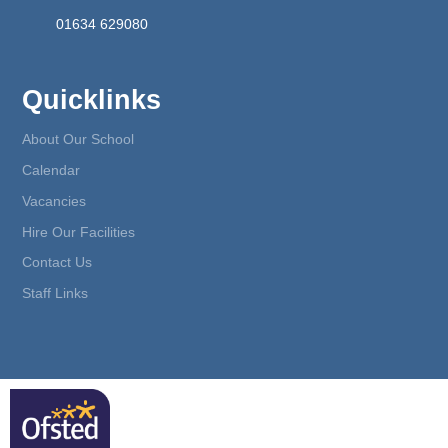
01634 629080
Quicklinks
About Our School
Calendar
Vacancies
Hire Our Facilities
Contact Us
Staff Links