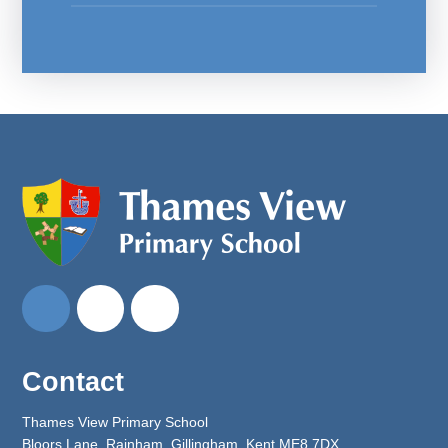
Contact
Thames View Primary School
Bloors Lane, Rainham, Gillingham, Kent ME8 7DX