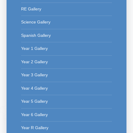
RE Gallery
Science Gallery
Spanish Gallery
Year 1 Gallery
Year 2 Gallery
Year 3 Gallery
Year 4 Gallery
Year 5 Gallery
Year 6 Gallery
Year R Gallery