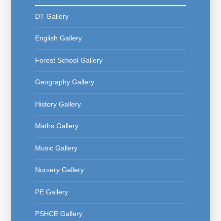
DT Gallery
English Gallery
Forest School Gallery
Geography Gallery
History Gallery
Maths Gallery
Music Gallery
Nursery Gallery
PE Gallery
PSHCE Gallery