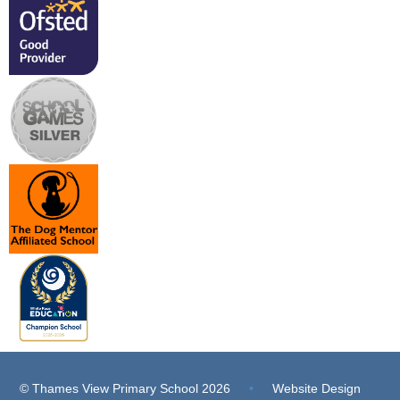
© Thames View Primary School 2026
•
Website Design