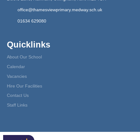
office@thamesviewprimary.medway.sch.uk
01634 629080
Quicklinks
About Our School
Calendar
Vacancies
Hire Our Facilities
Contact Us
Staff Links