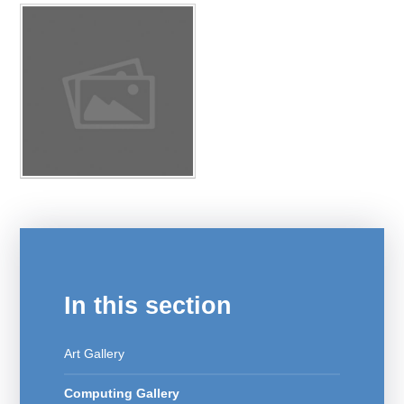
In this section
Art Gallery
Computing Gallery