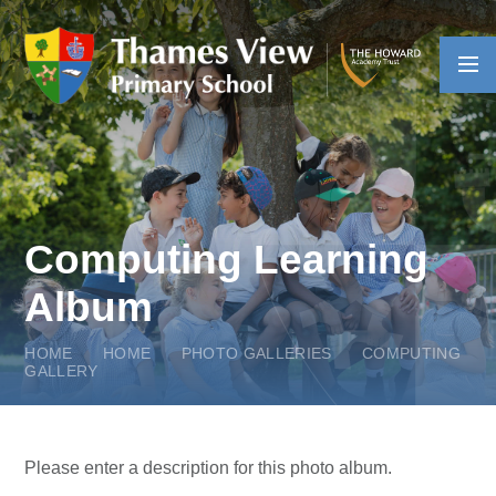
Skip to content ↓
Computing Learning
Album
HOME
HOME
PHOTO GALLERIES
COMPUTING
GALLERY
Please enter a description for this photo album.