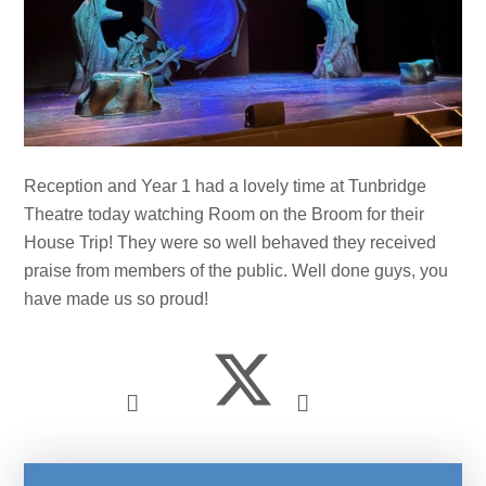
Reception and Year 1 had a lovely time at Tunbridge
Theatre today watching Room on the Broom for their
House Trip! They were so well behaved they received
praise from members of the public. Well done guys, you
have made us so proud!