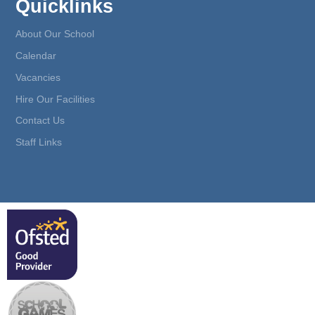
Quicklinks
About Our School
Calendar
Vacancies
Hire Our Facilities
Contact Us
Staff Links