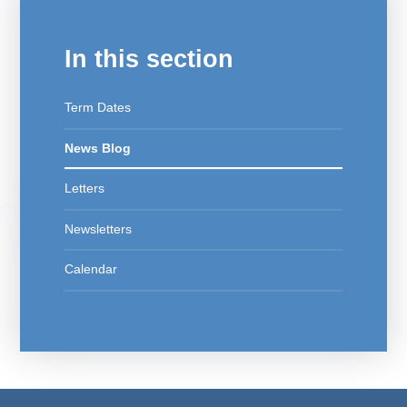
In this section
Term Dates
News Blog
Letters
Newsletters
Calendar