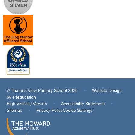
© Thames View Primary School 2026
•
Website Design
by
e4education
High Visibility Version
•
Accessibility Statement
•
Sitemap
•
Privacy Policy
Cookie Settings