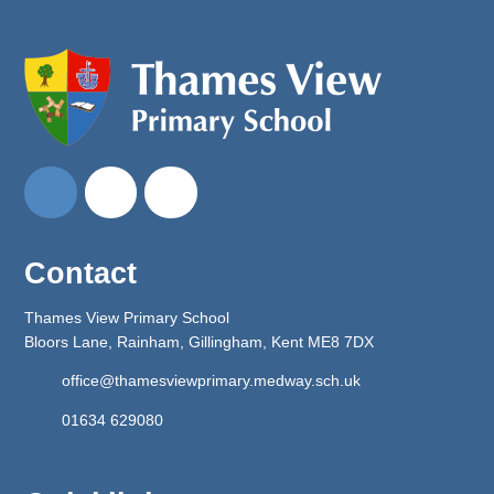
Contact
Thames View Primary School
Bloors Lane, Rainham, Gillingham, Kent ME8 7DX
office@thamesviewprimary.medway.sch.uk
01634 629080