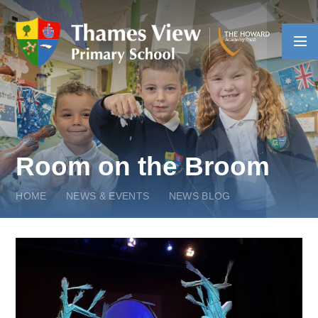
Skip to content ↓
Room on the Broom
HOME
NEWS & EVENTS
NEWS BLOG