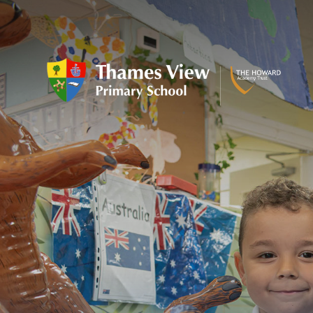
Skip to content ↓