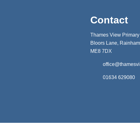
Contact
Thames View Primary
Bloors Lane, Rainham,
ME8 7DX
office@thamesv
01634 629080