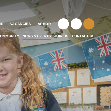
NS
VACANCIES
ARBOR
OMMUNITY
NEWS & EVENTS
JOIN US
CONTACT US