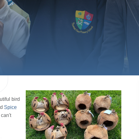
iful bird
nd
Spice
 can't