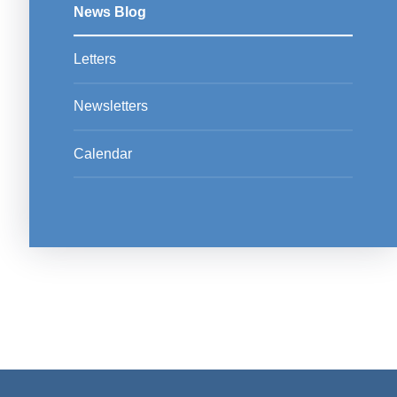
News Blog
Letters
Newsletters
Calendar