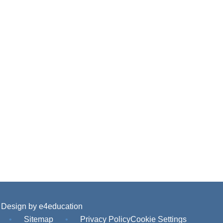
 Design by
e4education
•
Sitemap
•
Privacy Policy
Cookie Settings