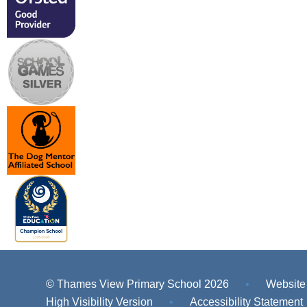
© Thames View Primary School 2026
•
Website
High Visibility Version
•
Accessibility Statement