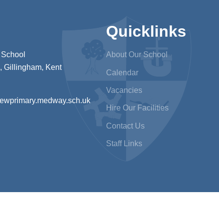
Quicklinks
 School
About Our School
 Gillingham, Kent
Calendar
Vacancies
iewprimary.medway.sch.uk
Hire Our Facilities
Contact Us
Staff Links