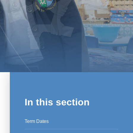
In this section
Term Dates