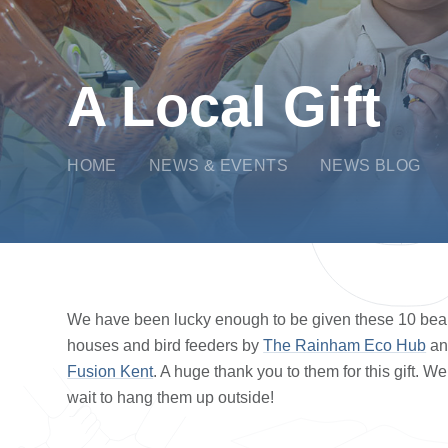
A Local Gift
HOME
NEWS & EVENTS
NEWS BLOG
We have been lucky enough to be given these 10 beaut
houses and bird feeders by
The Rainham Eco Hub
a
Fusion Kent
. A huge thank you to them for this gift. We
wait to hang them up outside!