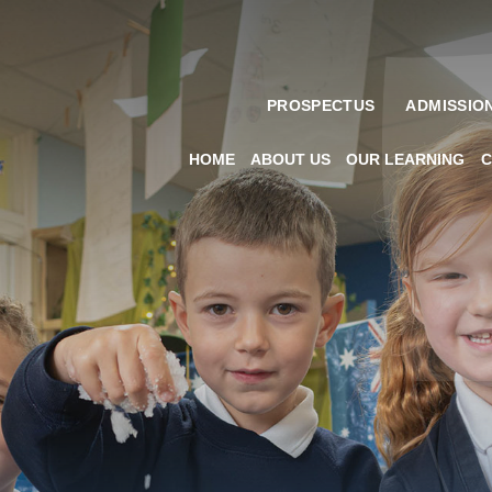
PROSPECTUS
ADMISSIO
HOME
ABOUT US
OUR LEARNING
C