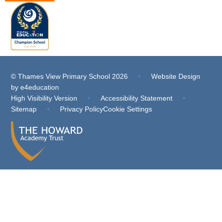
© Thames View Primary School 2026
•
Website Design
by
e4education
High Visibility Version
•
Accessibility Statement
•
Sitemap
•
Privacy Policy
Cookie Settings