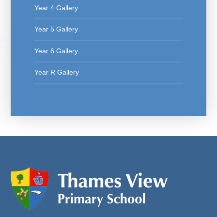
Year 4 Gallery
Year 5 Gallery
Year 6 Gallery
Year R Gallery