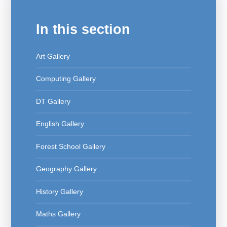
In this section
Art Gallery
Computing Gallery
DT Gallery
English Gallery
Forest School Gallery
Geography Gallery
History Gallery
Maths Gallery