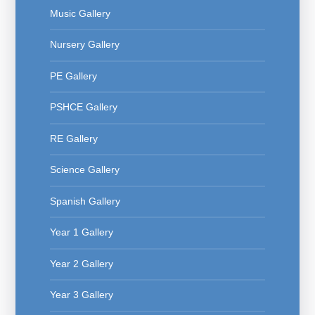
Music Gallery
Nursery Gallery
PE Gallery
PSHCE Gallery
RE Gallery
Science Gallery
Spanish Gallery
Year 1 Gallery
Year 2 Gallery
Year 3 Gallery