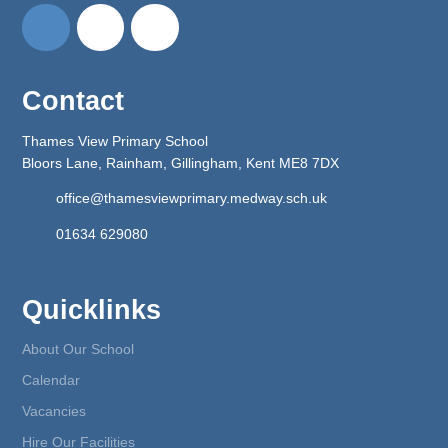
Contact
Thames View Primary School
Bloors Lane, Rainham, Gillingham, Kent ME8 7DX
office@thamesviewprimary.medway.sch.uk
01634 629080
Quicklinks
About Our School
Calendar
Vacancies
Hire Our Facilities