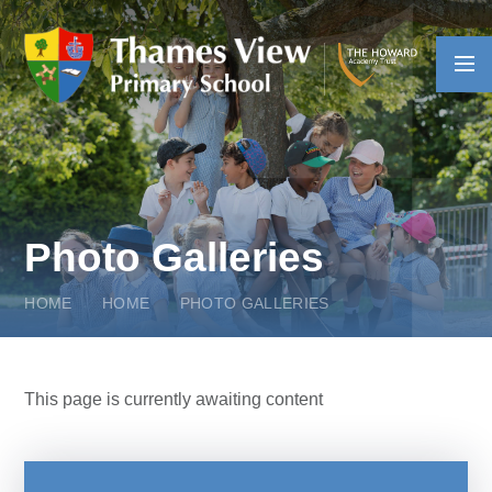
Skip to content ↓
Photo Galleries
HOME
HOME
PHOTO GALLERIES
This page is currently awaiting content