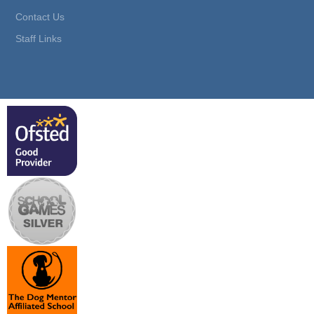
Contact Us
Staff Links