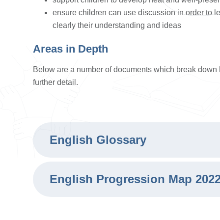
ensure children can use discussion in order to l
clearly their understanding and ideas
Areas in Depth
Below are a number of documents which break down 
further detail.
English Glossary
English Progression Map 202