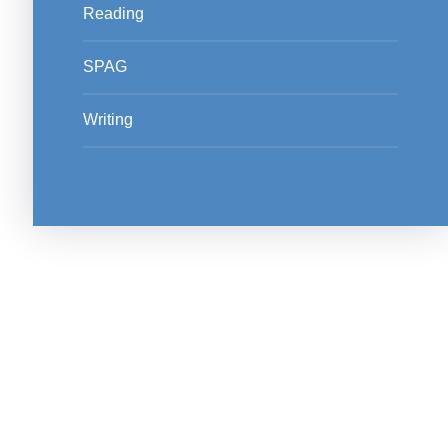
Reading
SPAG
Writing