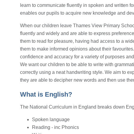
learn to communicate fluently in spoken and written fo
enables our pupils to acquire new knowledge and develo
When our children leave Thames View Primary School 
fluently and widely and are able to express preferenc
them to read for pleasure, having had access to a wide
them to make informed opinions about their favourites
confidence and accuracy for a variety of purposes and 
We want our children to be able to write with grammati
correctly using a neat handwriting style. We aim to ex
they are able to decipher new words and then use the
What is English?
The National Curriculum in England breaks down Engl
Spoken language
Reading - inc Phonics