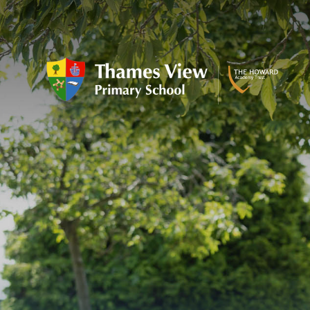
Skip to content ↓