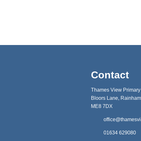
Contact
Thames View Primary
Bloors Lane, Rainham,
ME8 7DX
office@thamesv
01634 629080