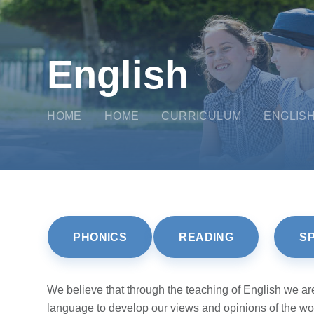
English
HOME
HOME
CURRICULUM
ENGLIS
PHONICS
READING
S
We believe that through the teaching of English we are 
language to develop our views and opinions of the worl