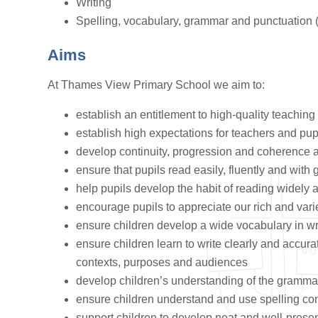
Writing
Spelling, vocabulary, grammar and punctuation
Aims
At Thames View Primary School we aim to:
establish an entitlement to high-quality teaching 
establish high expectations for teachers and pup
develop continuity, progression and coherence 
ensure that pupils read easily, fluently and wit
help pupils develop the habit of reading widely 
encourage pupils to appreciate our rich and varie
ensure children develop a wide vocabulary in w
ensure children learn to write clearly and accura
contexts, purposes and audiences
develop children’s understanding of the gramma
ensure children understand and use spelling co
support children to develop neat and well-prese