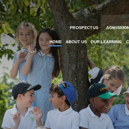
PROSPECTUS
ADMISSIO
HOME
ABOUT US
OUR LEARNING
C