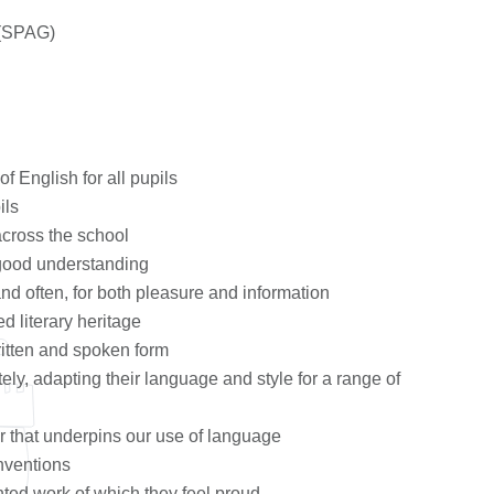
 (SPAG)
of English for all pupils
ils
across the school
h good understanding
and often, for both pleasure and information
d literary heritage
ritten and spoken form
tely, adapting their language and style for a range of
r that underpins our use of language
nventions
nted work of which they feel proud