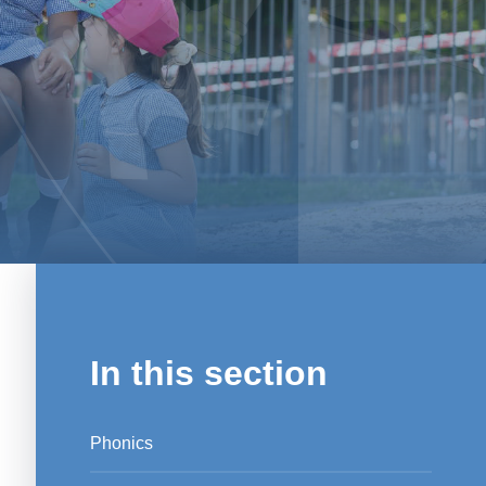
In this section
Phonics