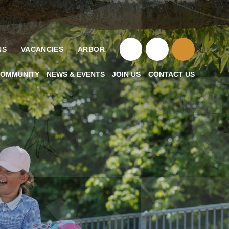
NS
VACANCIES
ARBOR
OMMUNITY
NEWS & EVENTS
JOIN US
CONTACT US