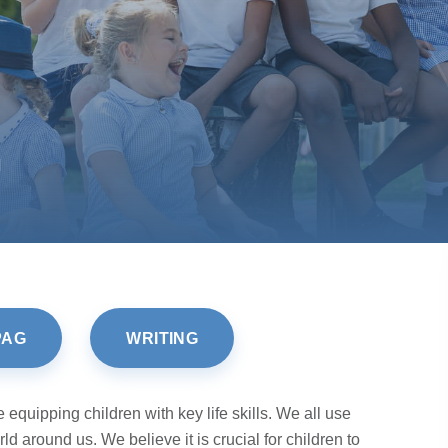
H
PAG
WRITING
equipping children with key life skills. We all use
d around us. We believe it is crucial for children to