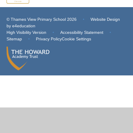
© Thames View Primary School 2026
•
Website Design
by
e4education
High Visibility Version
•
Accessibility Statement
•
Sitemap
•
Privacy Policy
Cookie Settings
Cookie Policy
This site uses cookies to store information on your computer.
Click
here for more information
Accept All
Deny
Deny All