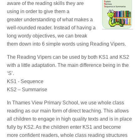
aware of the reading skills they are
using in order to give them a
greater understanding of what makes a
well-rounded reader. Instead of having a
long wordy objectives, we can break
them down into 6 simple words using Reading Vipers.
The Reading Vipers can be used by both KS1 and KS2
with a little adaptation. The main difference being in the
‘S’.
KS1 - Sequence
KS2 – Summarise
In Thames View Primary School, we use whole class
reading as our main form of direct teaching. This allows
all children to engage in high quality texts and is in place
fully by KS2. As the children enter KS1 and become
more confident readers, whole class reading structures