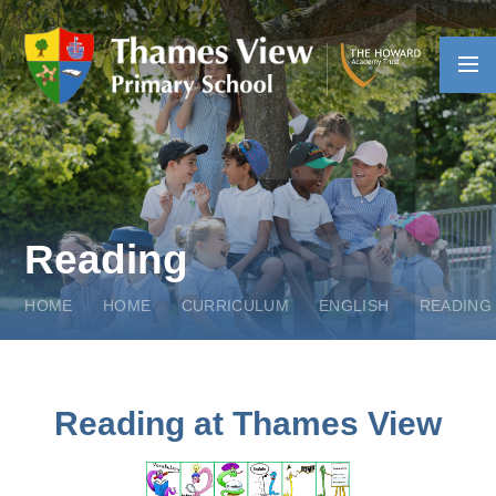
Skip to content ↓
Reading
HOME
HOME
CURRICULUM
ENGLISH
READING
Reading at Thames View