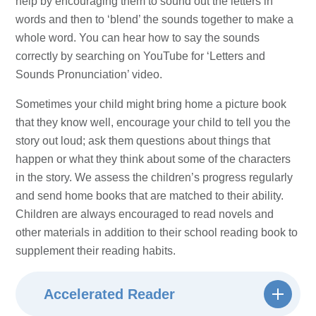
help by encouraging them to sound out the letters in
words and then to ‘blend’ the sounds together to make a
whole word. You can hear how to say the sounds
correctly by searching on YouTube for ‘Letters and
Sounds Pronunciation’ video.
Sometimes your child might bring home a picture book
that they know well, encourage your child to tell you the
story out loud; ask them questions about things that
happen or what they think about some of the characters
in the story. We assess the children’s progress regularly
and send home books that are matched to their ability.
Children are always encouraged to read novels and
other materials in addition to their school reading book to
supplement their reading habits.
Accelerated Reader