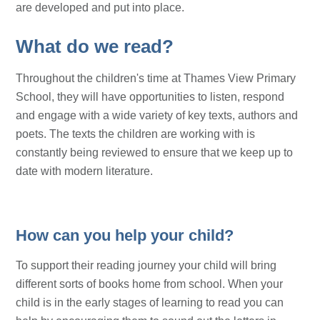
are developed and put into place.
What do we read?
Throughout the children's time at Thames View Primary
School, they will have opportunities to listen, respond
and engage with a wide variety of key texts, authors and
poets. The texts the children are working with is
constantly being reviewed to ensure that we keep up to
date with modern literature.
How can you help your child?
To support their reading journey your child will bring
different sorts of books home from school. When your
child is in the early stages of learning to read you can