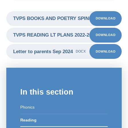
TVPS BOOKS AND POETRY SPINE 2022-2023
DOWNLOAD
PDF
TVPS READING LT PLANS 2022-2023
DOWNLOAD
PDF
Letter to parents Sep 2024
DOWNLOAD
DOCX
In this section
Phonics
Reading