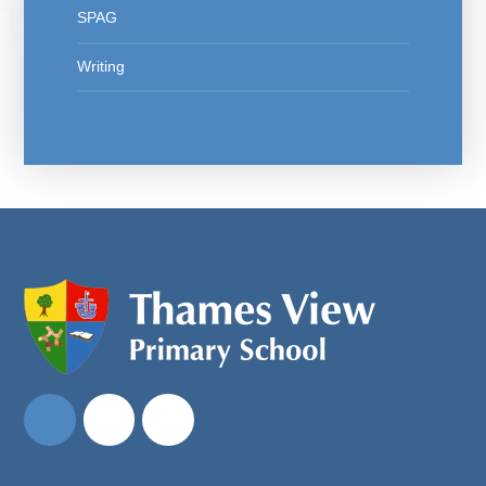
SPAG
Writing