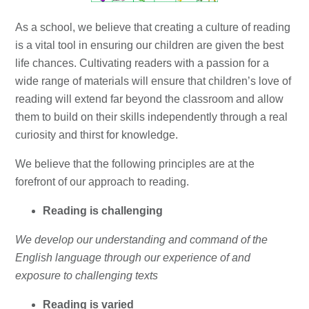
As a school, we believe that creating a culture of reading
is a vital tool in ensuring our children are given the best
life chances. Cultivating readers with a passion for a
wide range of materials will ensure that children’s love of
reading will extend far beyond the classroom and allow
them to build on their skills independently through a real
curiosity and thirst for knowledge.
We believe that the following principles are at the
forefront of our approach to reading.
Reading is challenging
We develop our understanding and command of the
English language through our experience of and
exposure to challenging texts
Reading is varied