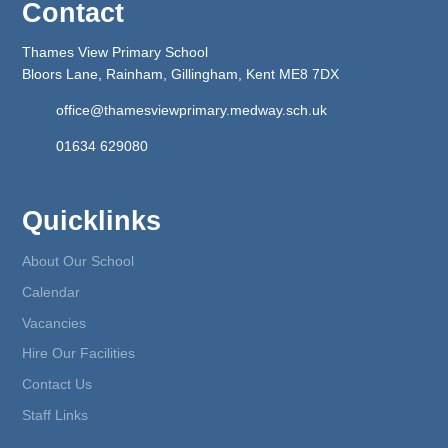
Contact
Thames View Primary School
Bloors Lane, Rainham, Gillingham, Kent ME8 7DX
office@thamesviewprimary.medway.sch.uk
01634 629080
Quicklinks
About Our School
Calendar
Vacancies
Hire Our Facilities
Contact Us
Staff Links