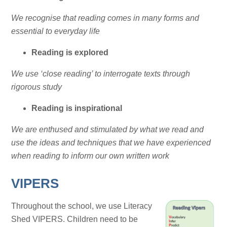
We recognise that reading comes in many forms and
essential to everyday life
Reading is explored
We use ‘close reading’ to interrogate texts through
rigorous study
Reading is inspirational
We are enthused and stimulated by what we read and
use the ideas and techniques that we have experienced
when reading to inform our own written work
VIPERS
Throughout the school, we use Literacy
Shed VIPERS. Children need to be