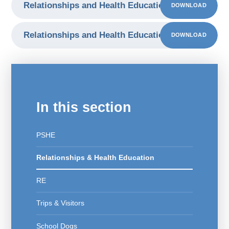
Relationships and Health Education Presentation 
DOWNLOAD
Relationships and Health Education Presentation 
DOWNLOAD
In this section
PSHE
Relationships & Health Education
RE
Trips & Visitors
School Dogs