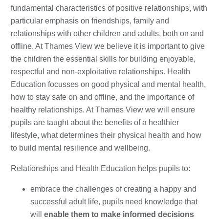
fundamental characteristics of positive relationships, with
particular emphasis on friendships, family and
relationships with other children and adults, both on and
offline. At Thames View we believe it is important to give
the children the essential skills for building enjoyable,
respectful and non-exploitative relationships. Health
Education focusses on good physical and mental health,
how to stay safe on and offline, and the importance of
healthy relationships. At Thames View we will ensure
pupils are taught about the benefits of a healthier
lifestyle, what determines their physical health and how
to build mental resilience and wellbeing.
Relationships and Health Education helps pupils to:
embrace the challenges of creating a happy and
successful adult life, pupils need knowledge that
will
enable them to make informed decisions