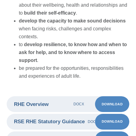
about their wellbeing, health and relationships and
to
build their self-efficacy
.
develop the capacity to make sound decisions
when facing risks, challenges and complex
contexts.
to
develop resilience, to know how and when to
ask for help, and to know where to access
support
.
be prepared for the opportunities, responsibilities
and experiences of adult life.
RHE Overview
DOWNLOAD
DOCX
RSE RHE Statutory Guidance
DOWNLOAD
DOCX