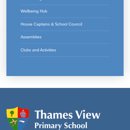
Wellbeing Hub
House Captains & School Council
Assemblies
Clubs and Activities