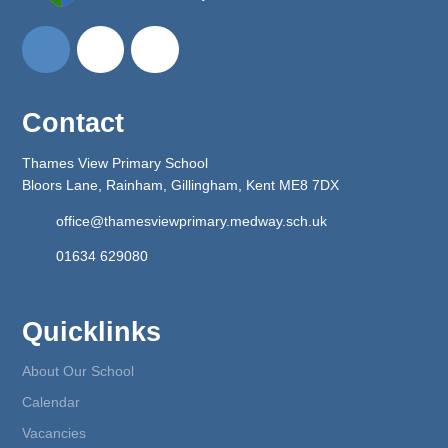
Contact
Thames View Primary School
Bloors Lane, Rainham, Gillingham, Kent ME8 7DX
office@thamesviewprimary.medway.sch.uk
01634 629080
Quicklinks
About Our School
Calendar
Vacancies