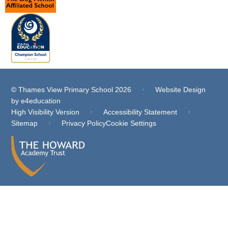
© Thames View Primary School 2026
•
Website Design
by
e4education
High Visibility Version
•
Accessibility Statement
•
Sitemap
•
Privacy Policy
Cookie Settings