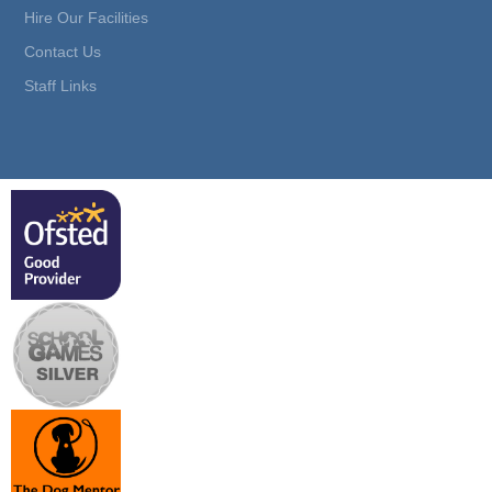
Hire Our Facilities
Contact Us
Staff Links