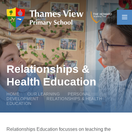
Skip to content ↓
Relationships &
Health Education
HOME
OUR LEARNING
PERSONAL
DEVELOPMENT
RELATIONSHIPS & HEALTH
EDUCATION
Relationships Education focusses on teaching the