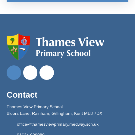
Contact
Thames View Primary School
Bloors Lane, Rainham, Gillingham, Kent ME8 7DX
office@thamesviewprimary.medway.sch.uk