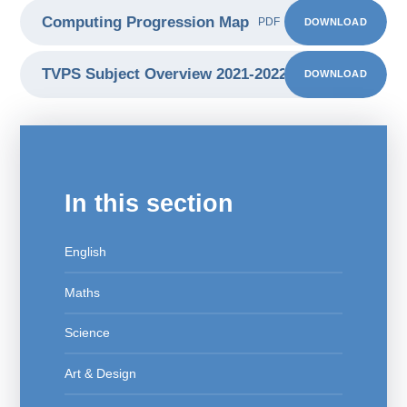
Computing Progression Map
DOWNLOAD
PDF
TVPS Subject Overview 2021-2022 computing
DOWNLOAD
PDF
In this section
English
Maths
Science
Art & Design