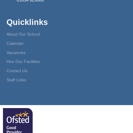
01634 629080
Quicklinks
About Our School
Calendar
Vacancies
Hire Our Facilities
Contact Us
Staff Links