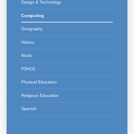
Design & Technology
Computing
Geography
History
Music
PSHCE
Physical Education
Religious Education
Spanish