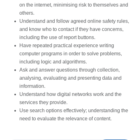
on the internet, minimising risk to themselves and
others.
Understand and follow agreed online safety rules,
and know who to contact if they have concerns,
including the use of report buttons.
Have repeated practical experience writing
computer programs in order to solve problems,
including logic and algorithms.
Ask and answer questions through collection,
analysing, evaluating and presenting data and
information.
Understand how digital networks work and the
services they provide.
Use search options effectively; understanding the
need to evaluate the relevance of content.