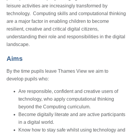
leisure activities are increasingly transformed by
technology. Computing skills and computational thinking
are a major factor in enabling children to become
resilient, creative and critical digital citizens,
understanding their role and responsibilities in the digital
landscape.
Aims
By the time pupils leave Thames View we aim to
develop pupils who:
Are responsible, confident and creative users of
technology, who apply computational thinking
beyond the Computing curriculum.
Become digitally literate and are active participants
in a digital world.
Know how to stay safe whilst using technology and