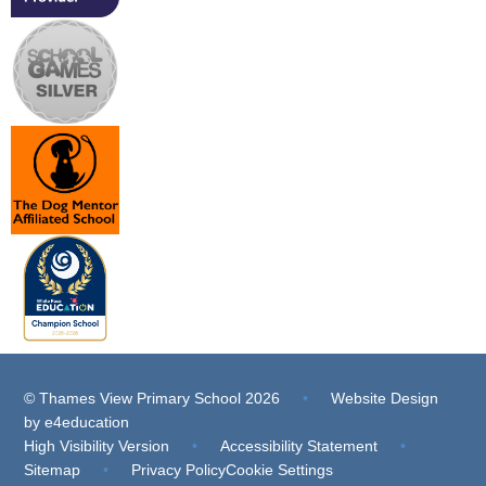
© Thames View Primary School 2026
•
Website Design
by
e4education
High Visibility Version
•
Accessibility Statement
•
Sitemap
•
Privacy Policy
Cookie Settings