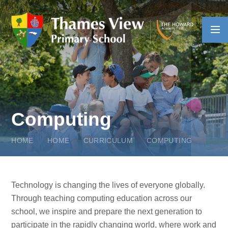
Skip to content ↓
Computing
HOME
HOME
CURRICULUM
COMPUTING
Technology is changing the lives of everyone globally.
Through teaching computing education across our
school, we inspire and prepare the next generation to
participate in the rapidly changing world, where work and