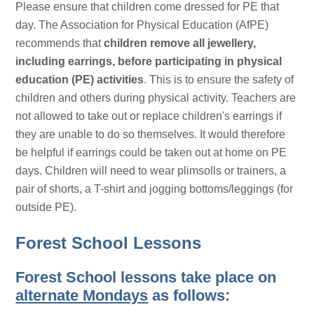
Please ensure that children come dressed for PE that
day. The Association for Physical Education (AfPE)
recommends that
children remove all jewellery,
including earrings, before participating in physical
education (PE) activities
. This is to ensure the safety of
children and others during physical activity. Teachers are
not allowed to take out or replace children's earrings if
they are unable to do so themselves. It would therefore
be helpful if earrings could be taken out at home on PE
days. Children will need to wear plimsolls or trainers, a
pair of shorts, a T-shirt and jogging bottoms/leggings (for
outside PE).
Forest School Lessons
Forest School lessons take place on
alternate Mondays
as follows: