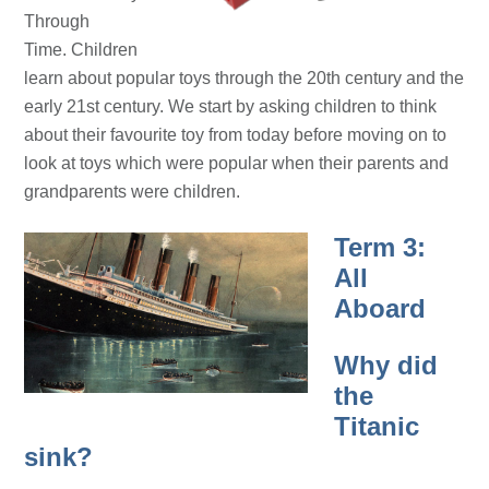
Through
Time.
Children
learn about popular toys through the 20th century and the
early 21st century. We start by asking children to think
about their favourite toy from today before moving on to
look at toys which were popular when their parents and
grandparents were children.
Term 3:
All
Aboard
Why did
the
Titanic
sink?