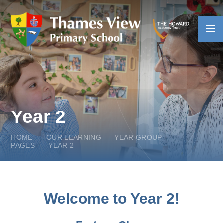
Skip to content ↓
Year 2
HOME
OUR LEARNING
YEAR GROUP
PAGES
YEAR 2
Welcome to Year 2!