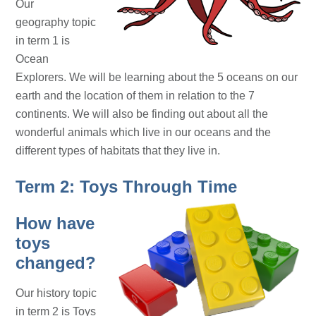
Our
geography topic
in term 1 is
Ocean
Explorers. We will be learning about the 5 oceans on our
earth and the location of them in relation to the 7
continents. We will also be finding out about all the
wonderful animals which live in our oceans and the
different types of habitats that they live in.
Term 2: Toys Through Time
How have
toys
changed?
Our history topic
in term 2 is Toys