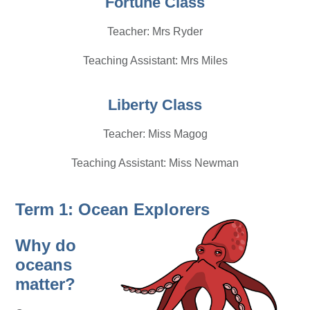
Fortune Class
Teacher: Mrs Ryder
Teaching Assistant: Mrs Miles
Liberty Class
Teacher: Miss Magog
Teaching Assistant: Miss Newman
Term 1: Ocean Explorers
Why do
oceans
matter?