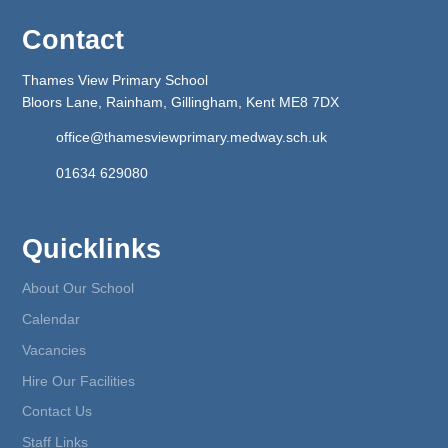
Contact
Thames View Primary School
Bloors Lane, Rainham, Gillingham, Kent ME8 7DX
office@thamesviewprimary.medway.sch.uk
01634 629080
Quicklinks
About Our School
Calendar
Vacancies
Hire Our Facilities
Contact Us
Staff Links