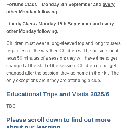
Fortune Class – Monday 8th September and
every
other Monday
following.
Liberty Class - Monday 15th September and
every
other Monday
following.
Children must wear a long-sleeved top and long trousers
regardless of the weather. Children will be outside for at
least 50 minutes of a session; they will have time to get
changed at the start of the session. Children do not get
changed after the session; they go home in their kit. The
only exceptions are if they are attending a club.
Educational Trips and Visits 2025/6
TBC
Please scroll down to find out more
about our learning.