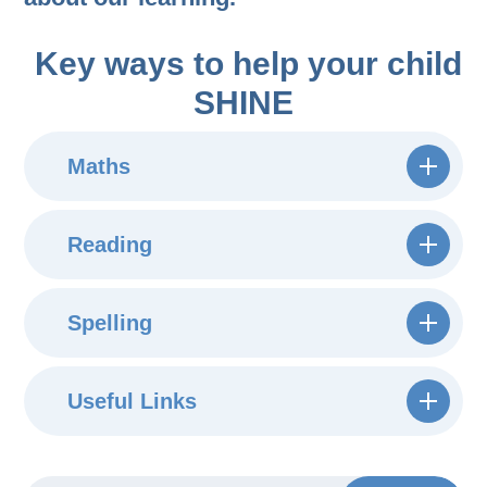
Key ways to help your child
SHINE
Maths
Reading
Spelling
Useful Links