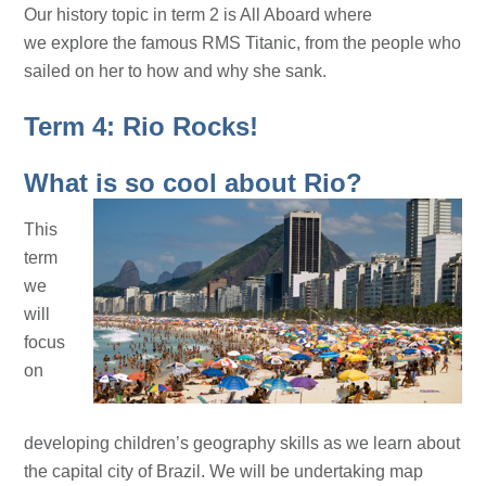
Our history topic in term 2 is All Aboard where
we explore the famous RMS Titanic, from the people who
sailed on her to how and why she sank.
Term 4: Rio Rocks!
What is so cool about Rio?
This
term
we
will
focus
on
developing children’s geography skills as we learn about
the capital city of Brazil. We will be undertaking map