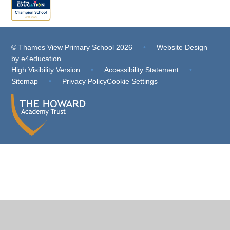
© Thames View Primary School 2026
•
Website Design
by
e4education
High Visibility Version
•
Accessibility Statement
•
Sitemap
•
Privacy Policy
Cookie Settings
Cookie Policy
This site uses cookies to store information on your computer.
Click