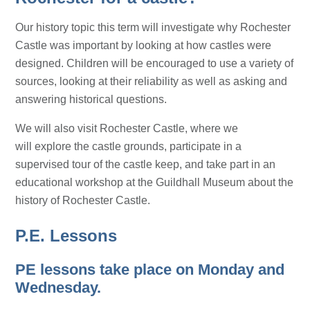
Our history topic this term will investigate why Rochester
Castle was important by looking at how castles were
designed. Children will be encouraged to use a variety of
sources, looking at their reliability as well as asking and
answering historical questions.
We will also visit Rochester Castle, where we
will explore the castle grounds, participate in a
supervised tour of the castle keep, and take part in an
educational workshop at the Guildhall Museum about the
history of Rochester Castle.
P.E. Lessons
PE lessons take place on Monday and
Wednesday.