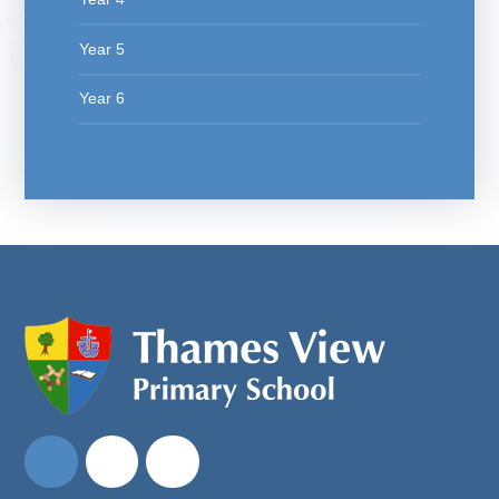
Year 5
Year 6