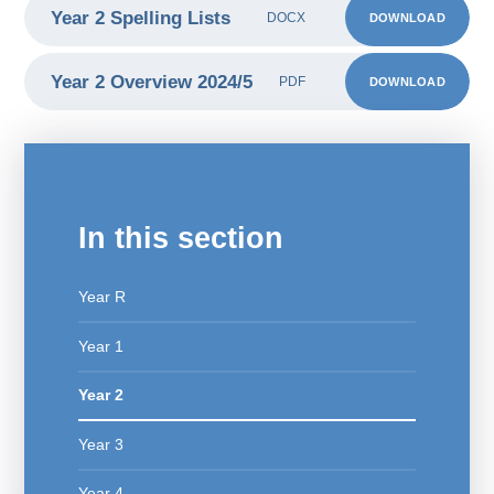
Year 2 Spelling Lists
DOWNLOAD
DOCX
Year 2 Overview 2024/5
DOWNLOAD
PDF
In this section
Year R
Year 1
Year 2
Year 3
Year 4