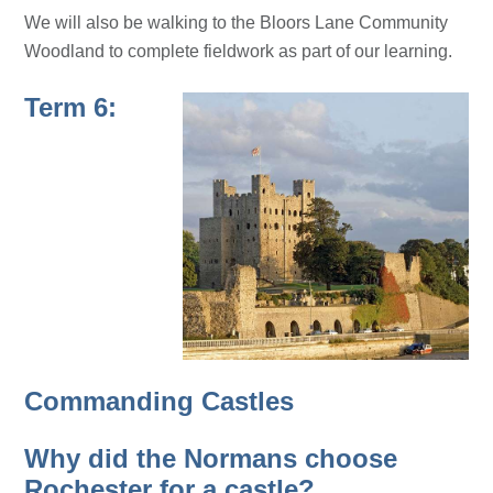
We will also be walking to the Bloors Lane Community
Woodland to complete fieldwork as part of our learning.
Term 6:
Commanding Castles
Why did the Normans choose
Rochester for a castle?