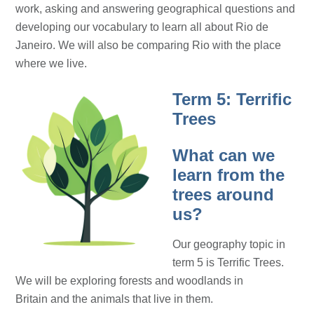
work, asking and answering geographical questions and
developing our vocabulary to learn all about Rio de
Janeiro. We will also be comparing Rio with the place
where we live.
Term 5: Terrific
Trees
What can we
learn from the
trees around
us?
Our geography topic in
term 5 is Terrific Trees.
We will be exploring forests and woodlands in
Britain and the animals that live in them.